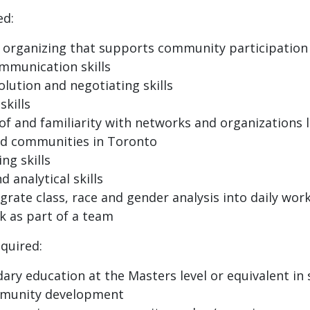
ed:
organizing that supports community participation
ommunication skills
olution and negotiating skills
skills
f and familiarity with networks and organizations l
ed communities in Toronto
ng skills
 analytical skills
egrate class, race and gender analysis into daily wor
k as part of a team
equired:
ary education at the Masters level or equivalent in s
munity development