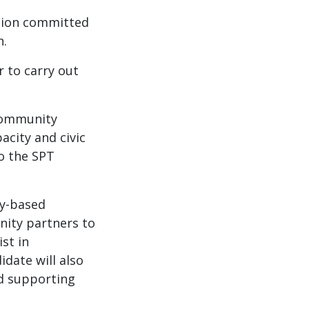
ation committed
n.
r to carry out
 community
acity and civic
to the SPT
ty-based
nity partners to
st in
date will also
nd supporting