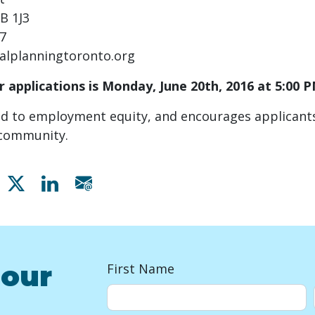
B 1J3
07
alplanningtoronto.org
r applications is Monday, June 20
th
, 2016 at 5:00 
d to employment equity, and encourages applicants
e community.
Share on Facebook
Share on X
Share on Linkedin
Share via email
 our
First Name