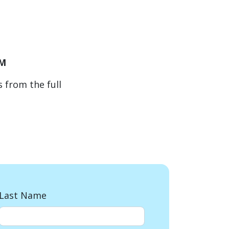
PM
 from the full
Last Name