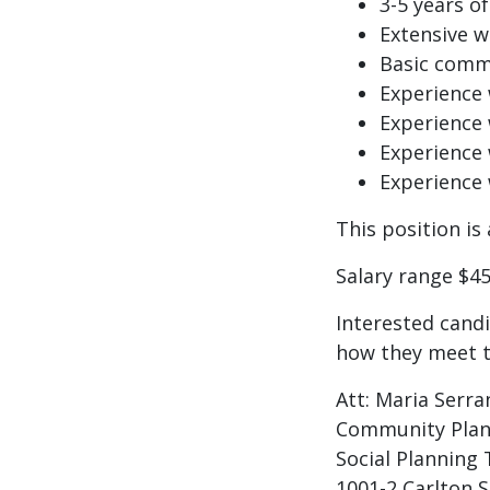
3-5 years o
Extensive 
Basic commu
Experience 
Experience 
Experience
Experience 
This position i
Salary range $45
Interested cand
how they meet th
Att: Maria Serra
Community Plan
Social Planning
1001-2 Carlton S