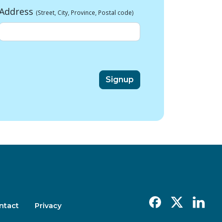
Address
(Street, City, Province, Postal code)
Facebook
X
Linkedin
ntact
Privacy