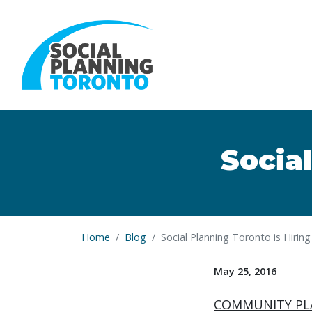
Skip to main content
Social
Home
Blog
Social Planning Toronto is Hiring
May 25, 2016
COMMUNITY PL