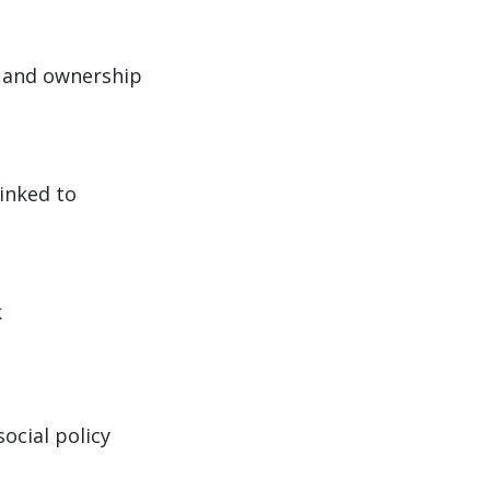
 and ownership
inked to
k
ocial policy