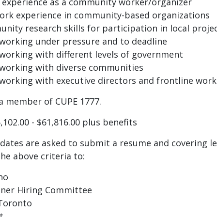
f experience as a community worker/organizer
work experience in community-based organizations
nity research skills for participation in local proje
working under pressure and to deadline
working with different levels of government
 working with diverse communities
working with executive directors and frontline work
s a member of CUPE 1777.
,102.00 - $61,816.00 plus benefits
idates are asked to submit a resume and covering le
e above criteria to:
no
ner Hiring Committee
 Toronto
t