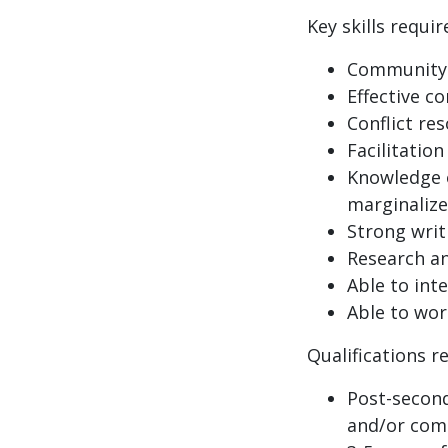
Key skills requir
Community 
Effective c
Conflict res
Facilitation 
Knowledge o
marginaliz
Strong writi
Research and
Able to int
Able to wor
Qualifications r
Post-second
and/or com