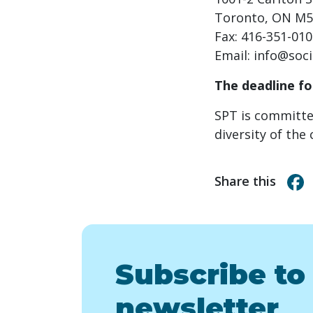
Toronto, ON M5
Fax: 416-351-01
Email:
info@soci
The deadline fo
SPT is committe
diversity of th
Share this
Subscribe to
newsletter