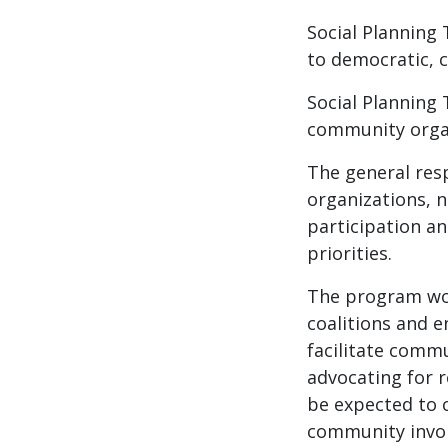
Social Planning
to democratic, c
Social Planning 
community organ
The general resp
organizations, n
participation an
priorities.
The program wor
coalitions and 
facilitate comm
advocating for r
be expected to 
community invol