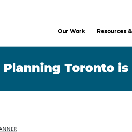
Our Work
Resources &
 Planning Toronto is
ANNER