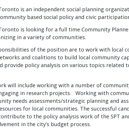
 Toronto is an independent social planning organiz
ommunity based social policy and civic participatio
Toronto is looking for a full time Community Planne
izing in a variety of communities.
onsibilities of the position are to work with local
etworks and coalitions to build local community cap
d provide policy analysis on various topics related 
k will include working with a number of communi
engaging in research projects. Working with commu
unity needs assessments/strategic planning and assi
esources for local communities. The successful candi
contribute to the policy analysis work of the SPT a
vement in the city’s budget process.