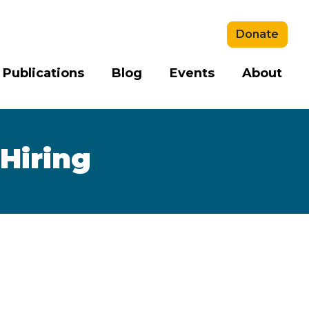
Donate
 Publications
Blog
Events
About
 Hiring