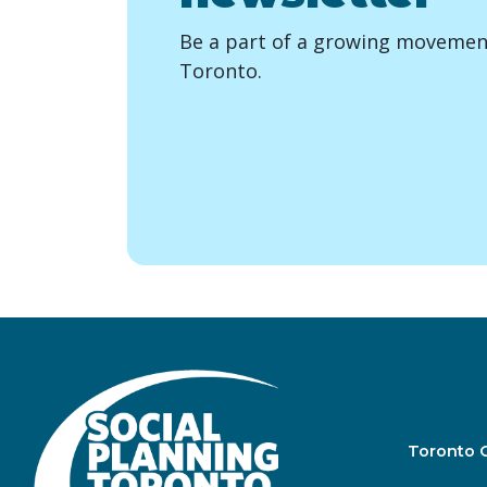
Be a part of a growing movement
Toronto.
Toronto 