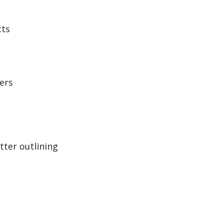
cts
ers
tter outlining