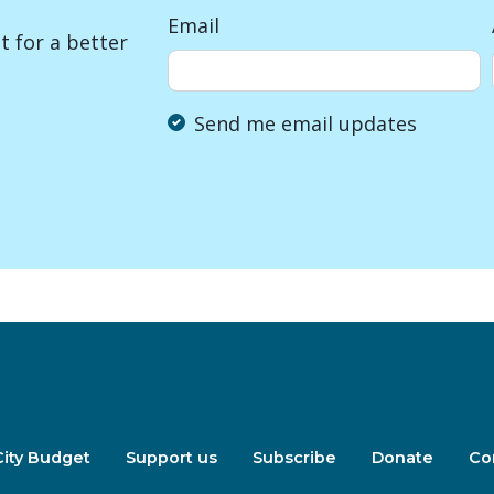
Email
 for a better
Send me email updates
City Budget
Support us
Subscribe
Donate
Co