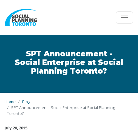
Skip to main content
SPT Announcement -
Social Enterprise at Social
Planning Toronto?
Home
Blog
SPT Announcement - Social Enterprise at Social Planning
Toronto?
July 20, 2015