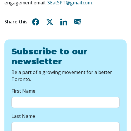
engagement email:
SEatSPT@gmail.com
.
Share on Facebook
Share on X
Share on Linkedin
Share via email
Share this
Subscribe to our
newsletter
Be a part of a growing movement for a better
Toronto.
First Name
Last Name