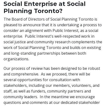
Social Enterprise at Social
Planning Toronto?
The Board of Directors of Social Planning Toronto is
pleased to announce that it is undertaking a process to
consider an alignment with Public Interest, as a social
enterprise. Public Interest's well-respected work in
social justice and community research complements the
work of Social Planning Toronto and builds on existing
and long-standing partnerships between both
organizations.
Our process of review has been designed to be robust
and comprehensive. As we proceed, there will be
several opportunities for consultation with
stakeholders, including our members, volunteers, and
staff, as well as funders, community partners and
community leaders. In the meantime we encourage
questions and comments at our dedicated stakeholder