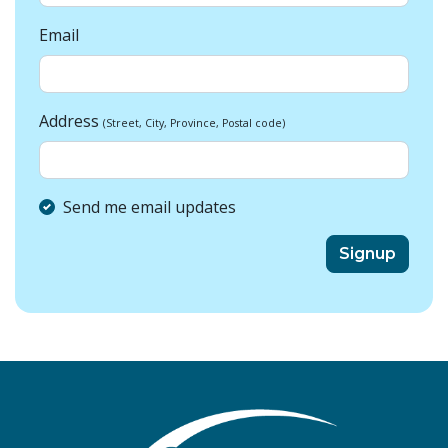
Email
Address
(Street, City, Province, Postal code)
Send me email updates