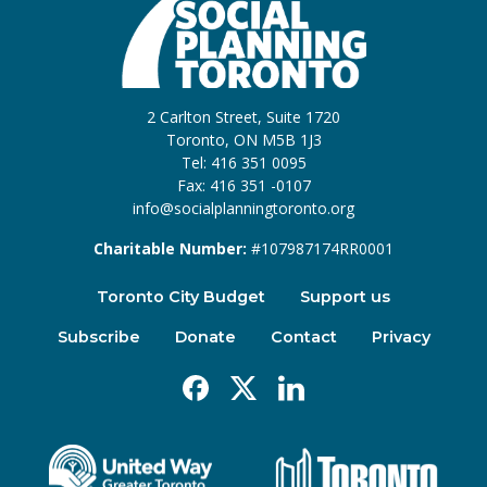
2 Carlton Street, Suite 1720
Toronto, ON M5B 1J3
Tel: 416 351 0095
Fax: 416 351 -0107
info@socialplanningtoronto.org
Charitable Number:
#107987174RR0001
Toronto City Budget
Support us
Subscribe
Donate
Contact
Privacy
Facebook
X
Linkedin