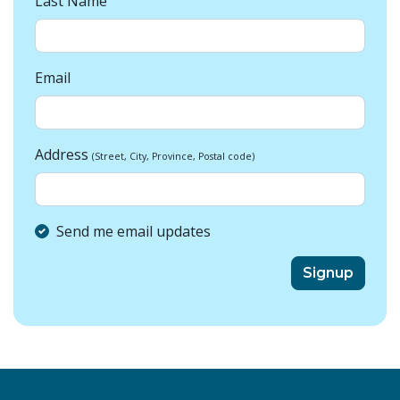
Last Name
Email
Address
(Street, City, Province, Postal code)
Send me email updates