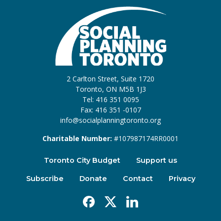
2 Carlton Street, Suite 1720
Toronto, ON M5B 1J3
Tel: 416 351 0095
Fax: 416 351 -0107
info@socialplanningtoronto.org
Charitable Number:
#107987174RR0001
Toronto City Budget
Support us
Subscribe
Donate
Contact
Privacy
Facebook
X
Linkedin