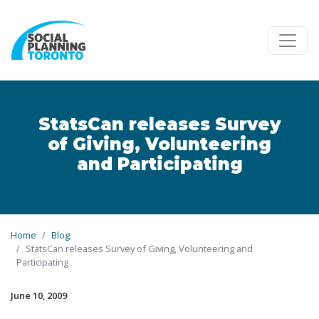
Skip to main content
StatsCan releases Survey
of Giving, Volunteering
and Participating
Home
Blog
StatsCan releases Survey of Giving, Volunteering and
Participating
June 10, 2009