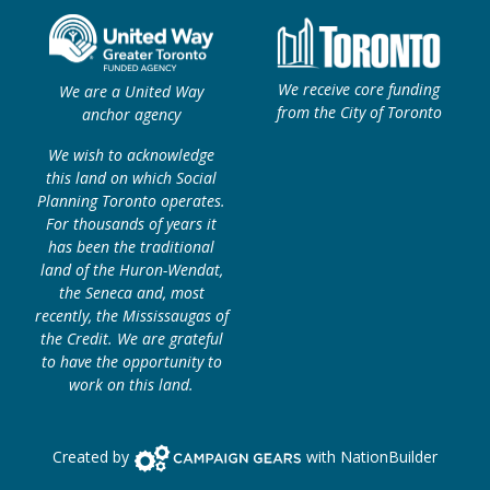
We receive core funding
We are a United Way
from the City of Toronto
anchor agency
We wish to acknowledge
this land on which Social
Planning Toronto operates.
For thousands of years it
has been the traditional
land of the Huron-Wendat,
the Seneca and, most
recently, the Mississaugas of
the Credit. We are grateful
to have the opportunity to
work on this land.
Campaign Gears>
Created by
with
NationBuilder