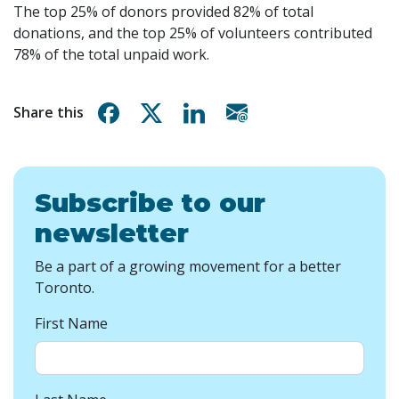
The top 25% of donors provided 82% of total
donations, and the top 25% of volunteers contributed
78% of the total unpaid work.
Share on Facebook
Share on X
Share on Linkedin
Share via email
Share this
Subscribe to our
newsletter
Be a part of a growing movement for a better
Toronto.
First Name