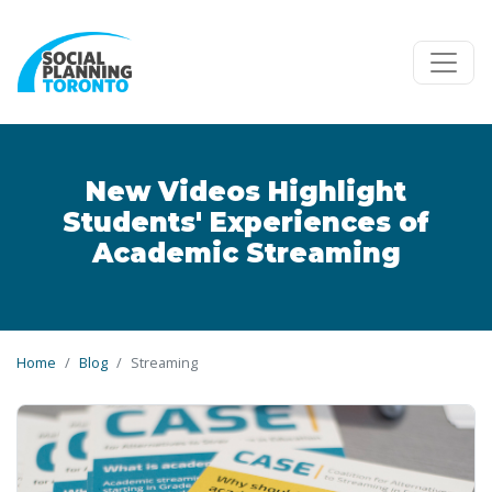
Skip to main content
New Videos Highlight
Students' Experiences of
Academic Streaming
Home
Blog
Streaming