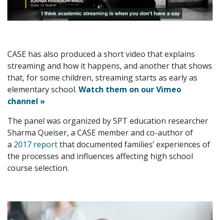
CASE has also produced a short video that explains
streaming and how it happens, and another that shows
that, for some children, streaming starts as early as
elementary school.
Watch them on our Vimeo
channel »
The panel was organized by SPT education researcher
Sharma Queiser, a CASE member and co-author of
a
2017 report
that documented families’ experiences of
the processes and influences affecting high school
course selection.