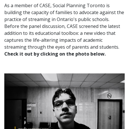
As a member of CASE, Social Planning Toronto is
building the capacity of families to advocate against the
practice of streaming in Ontario's public schools.
Before the panel discussion, CASE screened the latest
addition to its educational toolbox: a new video that
captures the life-altering impacts of academic
streaming through the eyes of parents and students.
Check it out by clicking on the photo below.