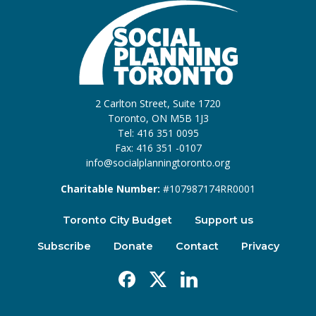
2 Carlton Street, Suite 1720
Toronto, ON M5B 1J3
Tel: 416 351 0095
Fax: 416 351 -0107
info@socialplanningtoronto.org
Charitable Number:
#107987174RR0001
Toronto City Budget
Support us
Subscribe
Donate
Contact
Privacy
Facebook
X
Linkedin