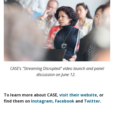
CASE's "Streaming Disrupted" video launch and panel
discussion on June 12.
To learn more about CASE,
visit their website
, or
find them on
Instagram
,
Facebook
and
Twitter
.