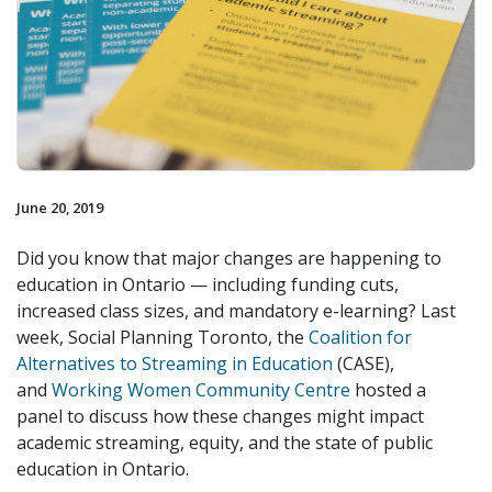
June 20, 2019
Did you know that major changes are happening to
education in Ontario — including funding cuts,
increased class sizes, and mandatory e-learning? Last
week, Social Planning Toronto, the
Coalition for
Alternatives to Streaming in Education
(CASE),
and
Working Women Community Centre
hosted a
panel to discuss how these changes might impact
academic streaming, equity, and the state of public
education in Ontario.