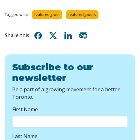
Tagged with:
featured_post
featured_posts
Share on Facebook
Share on X
Share on Linkedin
Share via email
Share this
Subscribe to our
newsletter
Be a part of a growing movement for a better
Toronto.
First Name
Last Name