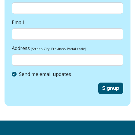
Email
Address
(Street, City, Province, Postal code)
Send me email updates