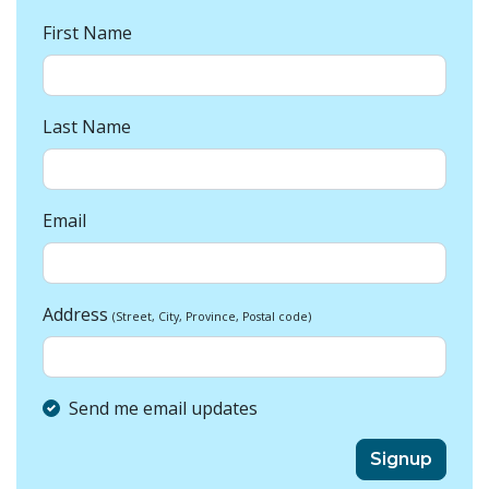
First Name
Last Name
Email
Address
(Street, City, Province, Postal code)
Send me email updates