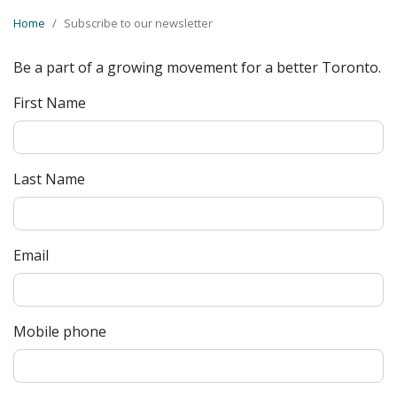
Home
Subscribe to our newsletter
Be a part of a growing movement for a better Toronto.
First Name
Last Name
Email
Mobile phone