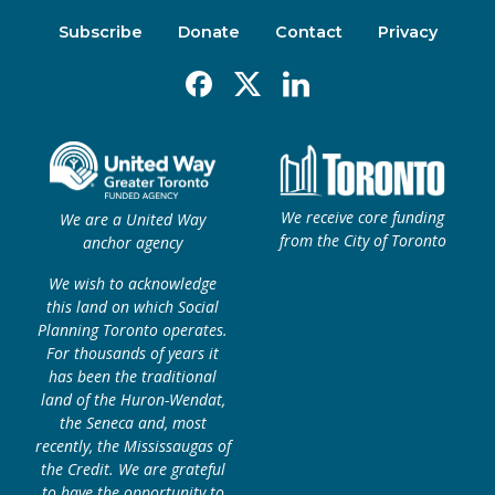
Subscribe
Donate
Contact
Privacy
Facebook
X
Linkedin
We receive core funding
We are a United Way
from the City of Toronto
anchor agency
We wish to acknowledge
this land on which Social
Planning Toronto operates.
For thousands of years it
has been the traditional
land of the Huron-Wendat,
the Seneca and, most
recently, the Mississaugas of
the Credit. We are grateful
to have the opportunity to