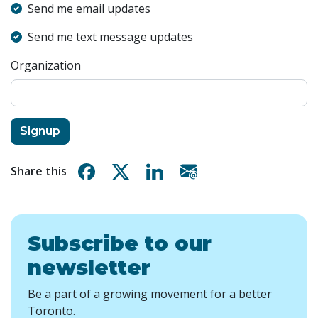
Send me email updates
Send me text message updates
Organization
Share on Facebook
Share on X
Share on Linkedin
Share via email
Share this
Subscribe to our
newsletter
Be a part of a growing movement for a better
Toronto.