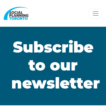
Skip to main content
Subscribe
to our
newsletter