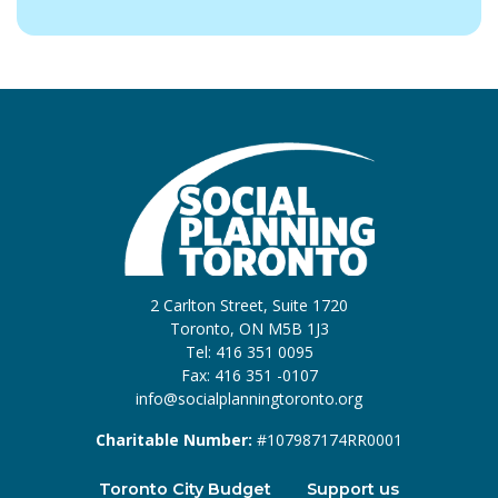
2 Carlton Street, Suite 1720
Toronto, ON M5B 1J3
Tel: 416 351 0095
Fax: 416 351 -0107
info@socialplanningtoronto.org
Charitable Number:
#107987174RR0001
Toronto City Budget
Support us