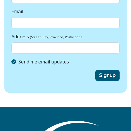
Email
Address
(Street, City, Province, Postal code)
Send me email updates