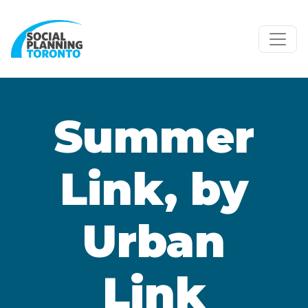
Skip to main content
Summer
Link, by
Urban
Link