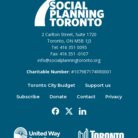
2 Carlton Street, Suite 1720
Toronto, ON M5B 1J3
Tel: 416 351 0095
Fax: 416 351 -0107
info@socialplanningtoronto.org
Charitable Number:
#107987174RR0001
Toronto City Budget
Support us
Subscribe
Donate
Contact
Privacy
Facebook
X
Linkedin