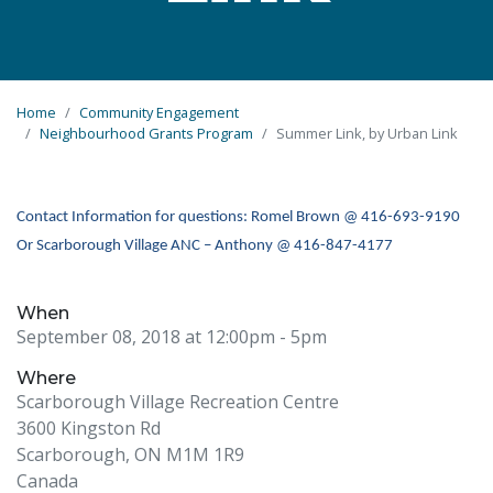
Home
Community Engagement
Neighbourhood Grants Program
Summer Link, by Urban Link
Contact Information for questions: Romel Brown @ 416-693-9190
Or Scarborough Village ANC – Anthony @ 416-847-4177
When
September 08, 2018 at 12:00pm
- 5pm
Where
Scarborough Village Recreation Centre
3600 Kingston Rd
Scarborough, ON M1M 1R9
Canada