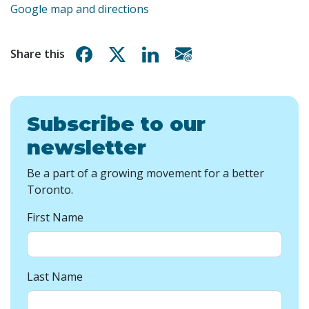
Google map and directions
Share on Facebook
Share on X
Share on Linkedin
Share via email
Share this
Subscribe to our
newsletter
Be a part of a growing movement for a better
Toronto.
First Name
Last Name