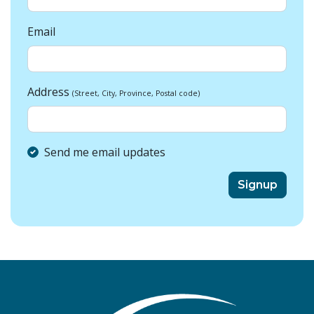
Email
Address
(Street, City, Province, Postal code)
Send me email updates