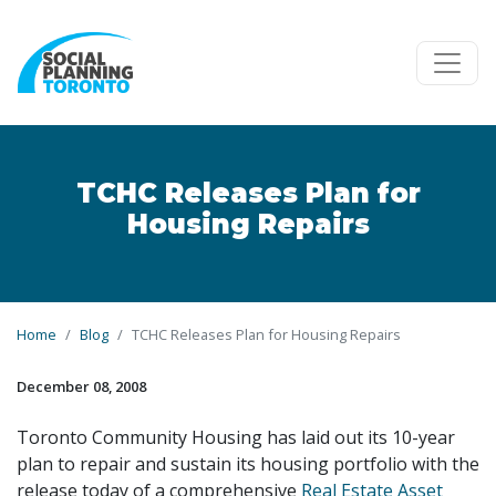
Skip to main content
TCHC Releases Plan for
Housing Repairs
Home
Blog
TCHC Releases Plan for Housing Repairs
December 08, 2008
Toronto Community Housing has laid out its 10-year
plan to repair and sustain its housing portfolio with the
release today of a comprehensive
Real Estate Asset