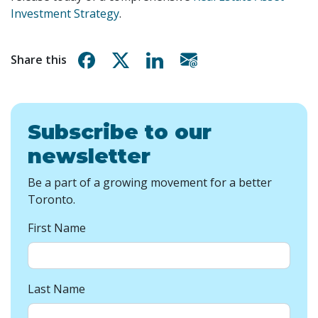
Investment Strategy
.
Share on Facebook
Share on X
Share on Linkedin
Share via email
Share this
Subscribe to our
newsletter
Be a part of a growing movement for a better
Toronto.
First Name
Last Name