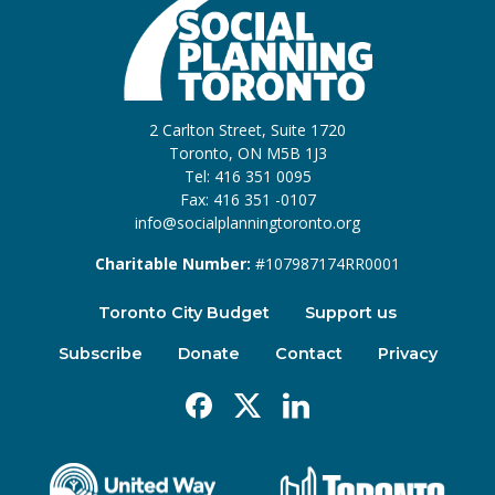
2 Carlton Street, Suite 1720
Toronto, ON M5B 1J3
Tel: 416 351 0095
Fax: 416 351 -0107
info@socialplanningtoronto.org
Charitable Number:
#107987174RR0001
Toronto City Budget
Support us
Subscribe
Donate
Contact
Privacy
Facebook
X
Linkedin