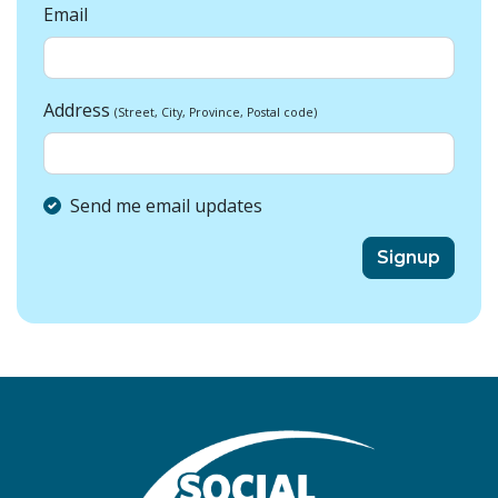
Email
Address
(Street, City, Province, Postal code)
Send me email updates