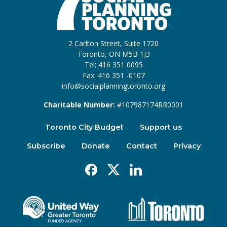
2 Carlton Street, Suite 1720
Toronto, ON M5B 1J3
Tel: 416 351 0095
Fax: 416 351 -0107
info@socialplanningtoronto.org
Charitable Number:
#107987174RR0001
Toronto City Budget
Support us
Subscribe
Donate
Contact
Privacy
Facebook
X
Linkedin