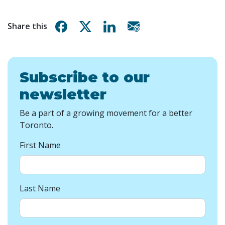
Share on Facebook
Share on X
Share on Linkedin
Share via email
Share this
Subscribe to our
newsletter
Be a part of a growing movement for a better
Toronto.
First Name
Last Name