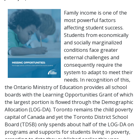
Family income is one of the
most powerful factors
affecting student success.
Students from economically
and socially marginalized
conditions face greater
external challenges and
consequently require the
system to adapt to meet their
needs. In recognition of this,
the Ontario Ministry of Education provides all school
boards with the Learning Opportunities Grant of which
the largest portion is flowed through the Demographic
Allocation (LOG-DA). Toronto remains the child poverty
capital of Canada and yet the Toronto District School
Board (TDSB) only spends about half of the LOG-DA on
programs and supports for students living in poverty,