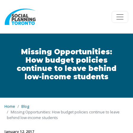
Skip to main content
Missing Opportunities:
How budget policies
continue to leave behind
low-income students
Home
Blog
Missing Opportunities: How budget policies continue to leave
behind low-income students
January 12, 2017