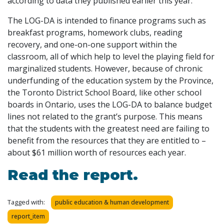
according to data they published earlier this year.
The LOG-DA is intended to finance programs such as
breakfast programs, homework clubs, reading
recovery, and one-on-one support within the
classroom, all of which help to level the playing field for
marginalized students. However, because of chronic
underfunding of the education system by the Province,
the Toronto District School Board, like other school
boards in Ontario, uses the LOG-DA to balance budget
lines not related to the grant’s purpose. This means
that the students with the greatest need are failing to
benefit from the resources that they are entitled to –
about $61 million worth of resources each year.
Read the report.
Tagged with:
public education & human development
report_item