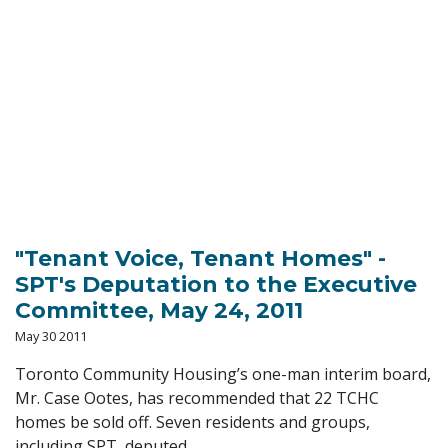
"Tenant Voice, Tenant Homes" -
SPT's Deputation to the Executive
Committee, May 24, 2011
May 30 2011
Toronto Community Housing’s one-man interim board,
Mr. Case Ootes, has recommended that 22 TCHC
homes be sold off. Seven residents and groups,
including SPT, deputed...