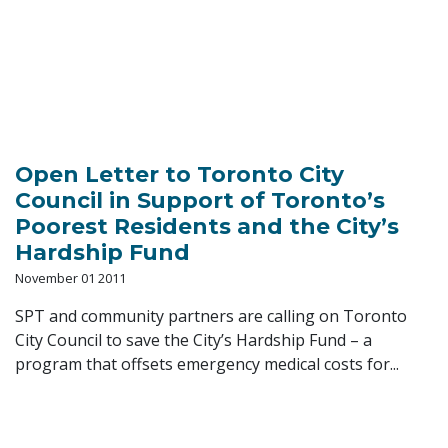
Open Letter to Toronto City
Council in Support of Toronto’s
Poorest Residents and the City’s
Hardship Fund
November 01 2011
SPT and community partners are calling on Toronto
City Council to save the City’s Hardship Fund – a
program that offsets emergency medical costs for...