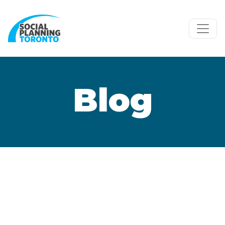
Skip to main content
Blog