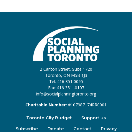
2 Carlton Street, Suite 1720
Toronto, ON M5B 1J3
Tel: 416 351 0095
Fax: 416 351 -0107
info@socialplanningtoronto.org
Charitable Number:
#107987174RR0001
Toronto City Budget
Support us
Subscribe
Donate
Contact
Privacy