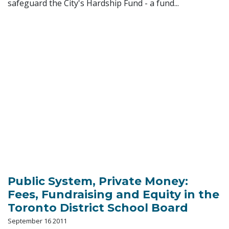
safeguard the City's Hardship Fund - a fund...
Public System, Private Money:
Fees, Fundraising and Equity in the
Toronto District School Board
September 16 2011