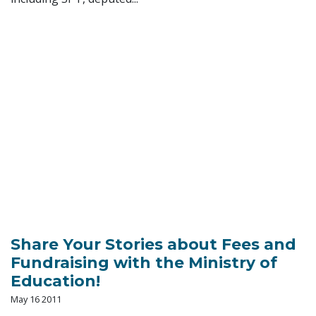
Share Your Stories about Fees and
Fundraising with the Ministry of
Education!
May 16 2011