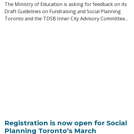
The Ministry of Education is asking for feedback on its
Draft Guidelines on Fundraising and Social Planning
Toronto and the TDSB Inner City Advisory Committee...
Registration is now open for Social
Planning Toronto’s March