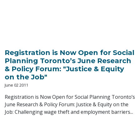
Registration is Now Open for Social
Planning Toronto’s June Research
& Policy Forum: "Justice & Equity
on the Job"
June 02 2011
Registration is Now Open for Social Planning Toronto’s
June Research & Policy Forum: Justice & Equity on the
Job: Challenging wage theft and employment barriers...