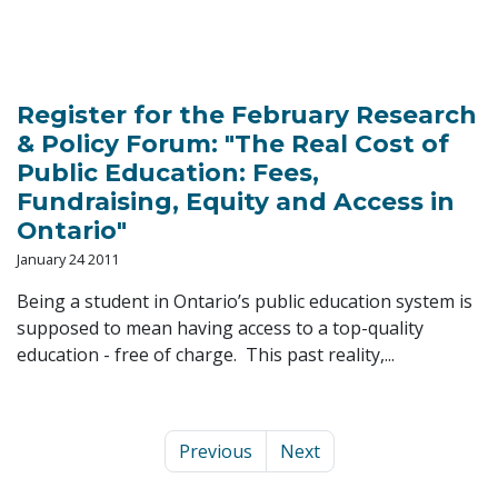
Register for the February Research
& Policy Forum: "The Real Cost of
Public Education: Fees,
Fundraising, Equity and Access in
Ontario"
January 24 2011
Being a student in Ontario’s public education system is
supposed to mean having access to a top-quality
education - free of charge. This past reality,...
Previous
Next