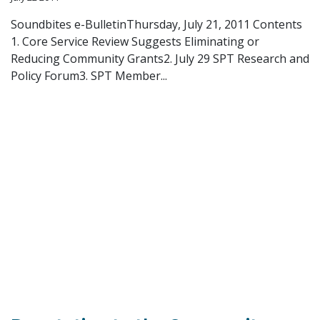
Soundbites e-BulletinThursday, July 21, 2011 Contents
1. Core Service Review Suggests Eliminating or
Reducing Community Grants2. July 29 SPT Research and
Policy Forum3. SPT Member...