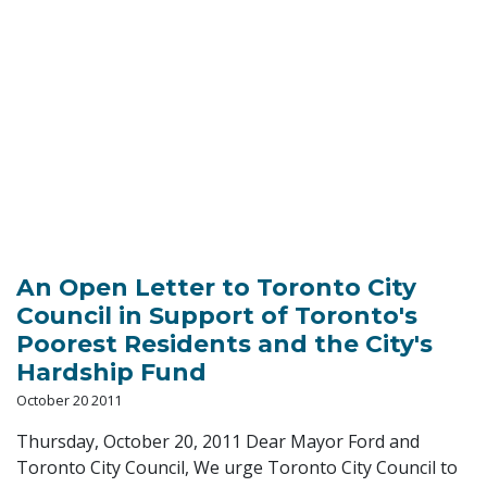
An Open Letter to Toronto City
Council in Support of Toronto's
Poorest Residents and the City's
Hardship Fund
October 20 2011
Thursday, October 20, 2011 Dear Mayor Ford and
Toronto City Council, We urge Toronto City Council to