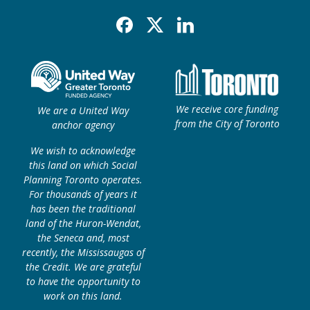
Facebook
X
Linkedin
We receive core funding
We are a United Way
from the City of Toronto
anchor agency
We wish to acknowledge
this land on which Social
Planning Toronto operates.
For thousands of years it
has been the traditional
land of the Huron-Wendat,
the Seneca and, most
recently, the Mississaugas of
the Credit. We are grateful
to have the opportunity to
work on this land.