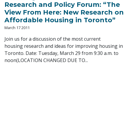
Research and Policy Forum: “The
View From Here: New Research on
Affordable Housing in Toronto”
March 17 2011
Join us for a discussion of the most current
housing research and ideas for improving housing in
Toronto. Date: Tuesday, March 29 from 9:30 a.m. to
noon(LOCATION CHANGED DUE TO...