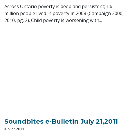
Across Ontario poverty is deep and persistent; 1.6
million people lived in poverty in 2008 (Campaign 2000,
2010, pg. 2). Child poverty is worsening with...
Soundbites e-Bulletin July 21,2011
July 22 2011