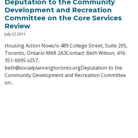
Deputation to the Community
Development and Recreation
Committee on the Core Services
Review
July 22 2011
Housing Action Nowc/o 489 College Street, Suite 205,
Toronto, Ontario M6R 2A3Contact: Beth Wilson, 416-
351-0095 x257,
beth@socialplanningtoronto.orgDeputation
to the
Community Development and Recreation Committee
on...