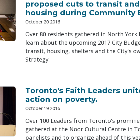
proposed cuts to transit and
housing during Community B
October 20 2016
Over 80 residents gathered in North York 
learn about the upcoming 2017 City Budge
transit, housing, shelters and the City's 
Strategy.
Toronto's Faith Leaders unit
action on poverty.
October 19 2016
Over 100 Leaders from Toronto's promine
gathered at the Noor Cultural Centre in T
panelists and to organize ahead of this yea