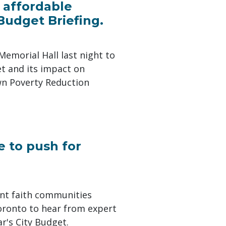
 affordable
udget Briefing.
Memorial Hall last night to
t and its impact on
own Poverty Reduction
e to push for
nt faith communities
oronto to hear from expert
r's City Budget.