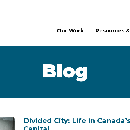
Our Work
Resources &
Blog
Divided City: Life in Canada’
Capital