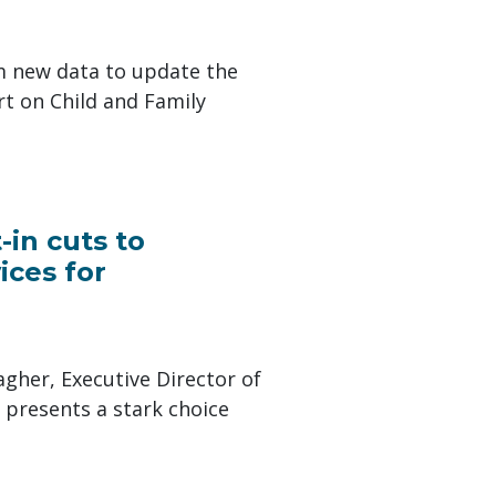
m new data to update the
t on Child and Family
in cuts to
ices for
gher, Executive Director of
 presents a stark choice