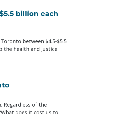
$5.5 billion each
 Toronto between $4.5-$5.5
to the health and justice
nto
n. Regardless of the
“What does it cost us to