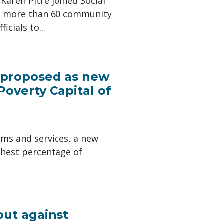
aren Pitre joined Social
nd more than 60 community
cials to...
s proposed as new
Poverty Capital of
ams and services, a new
ghest percentage of
out against