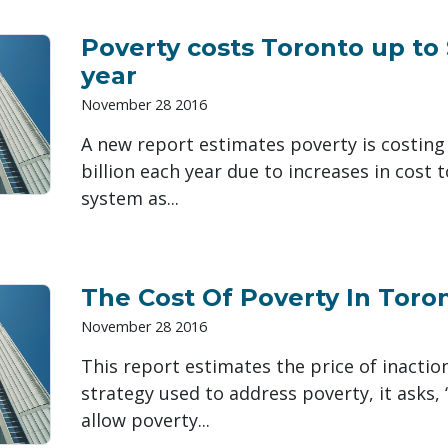
Poverty costs Toronto up to 
year
November 28 2016
A new report estimates poverty is costing
billion each year due to increases in cost 
system as...
The Cost Of Poverty In Toro
November 28 2016
This report estimates the price of inactio
strategy used to address poverty, it asks, 
allow poverty...