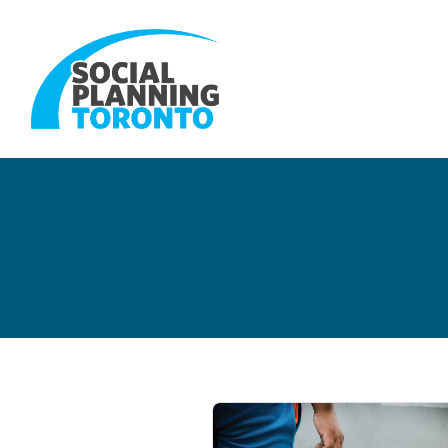
Skip to main content