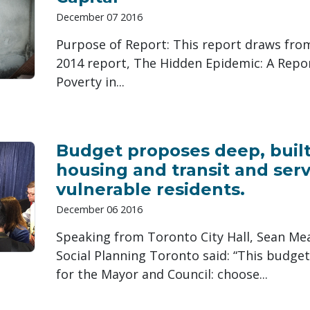
December 07 2016
Purpose of Report: This report draws fro
2014 report, The Hidden Epidemic: A Repor
Poverty in...
Budget proposes deep, built-
housing and transit and serv
vulnerable residents.
December 06 2016
Speaking from Toronto City Hall, Sean Mea
Social Planning Toronto said: “This budget
for the Mayor and Council: choose...