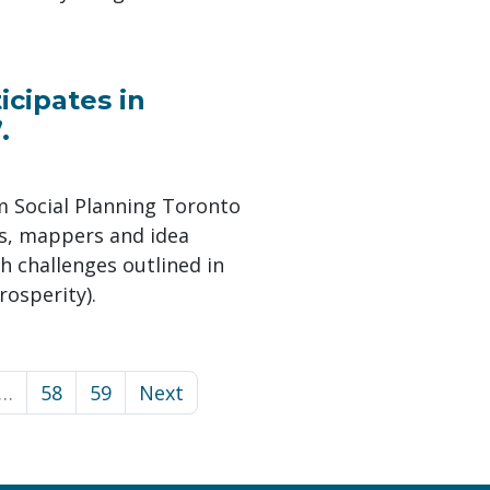
icipates in
.
m Social Planning Toronto
ts, mappers and idea
h challenges outlined in
rosperity).
…
58
59
Next