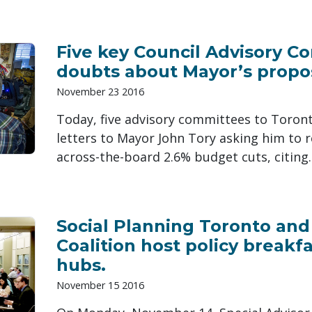
Five key Council Advisory C
doubts about Mayor’s propo
November 23 2016
Today, five advisory committees to Toront
letters to Mayor John Tory asking him to 
across-the-board 2.6% budget cuts, citing..
Social Planning Toronto an
Coalition host policy break
hubs.
November 15 2016