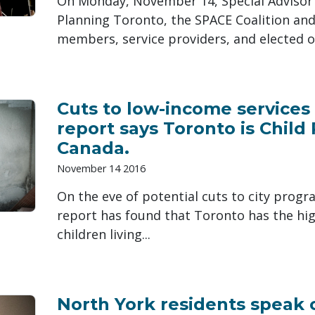
On Monday, November 14, Special Advisor K
Planning Toronto, the SPACE Coalition a
members, service providers, and elected offi
Cuts to low-income service
report says Toronto is Child 
Canada.
November 14 2016
On the eve of potential cuts to city progr
report has found that Toronto has the hi
children living...
North York residents speak 