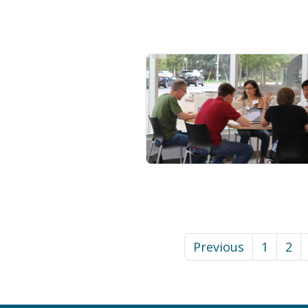
Previous
1
2