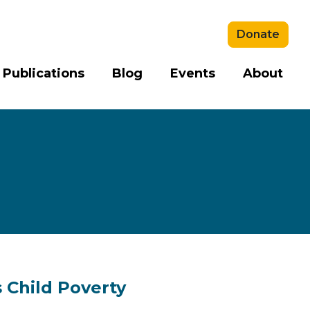
Donate
 Publications
Blog
Events
About
s Child Poverty