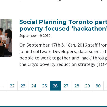
Social Planning Toronto part
poverty-focused ‘hackathon’
September 19 2016
On September 17th & 18th, 2016 staff fro
joined software Developers, data scientis
people to work together and ‘hack’ throug
the City’s poverty reduction strategy (TOP
…
22
23
24
25
26
27
28
29
30