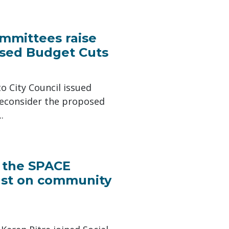
ommittees raise
sed Budget Cuts
o City Council issued
reconsider the proposed
.
d the SPACE
fast on community