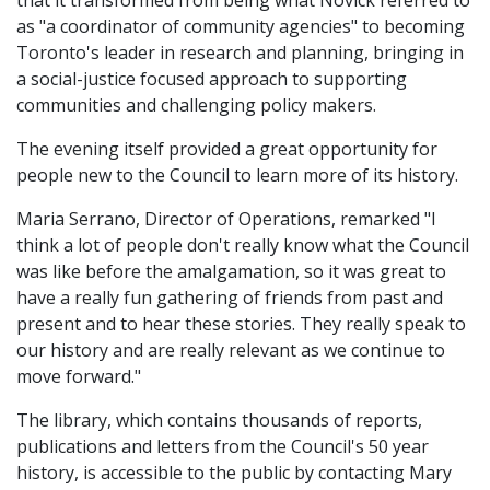
that it transformed from being what Novick referred to
as "a coordinator of community agencies" to becoming
Toronto's leader in research and planning, bringing in
a social-justice focused approach to supporting
communities and challenging policy makers.
The evening itself provided a great opportunity for
people new to the Council to learn more of its history.
Maria Serrano, Director of Operations, remarked "I
think a lot of people don't really know what the Council
was like before the amalgamation, so it was great to
have a really fun gathering of friends from past and
present and to hear these stories. They really speak to
our history and are really relevant as we continue to
move forward."
The library, which contains thousands of reports,
publications and letters from the Council's 50 year
history, is accessible to the public by contacting Mary