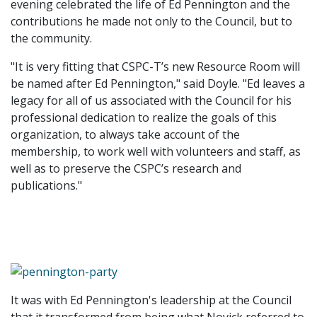
evening celebrated the life of Ed Pennington and the
contributions he made not only to the Council, but to
the community.
"It is very fitting that CSPC-T’s new Resource Room will
be named after Ed Pennington," said Doyle. "Ed leaves a
legacy for all of us associated with the Council for his
professional dedication to realize the goals of this
organization, to always take account of the
membership, to work well with volunteers and staff, as
well as to preserve the CSPC’s research and
publications."
It was with Ed Pennington's leadership at the Council