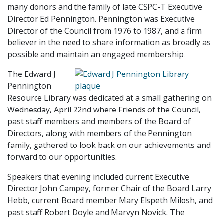
many donors and the family of late CSPC-T Executive
Director Ed Pennington. Pennington was Executive
Director of the Council from 1976 to 1987, and a firm
believer in the need to share information as broadly as
possible and maintain an engaged membership.
The Edward J
Pennington
Resource Library was dedicated at a small gathering on
Wednesday, April 22nd where Friends of the Council,
past staff members and members of the Board of
Directors, along with members of the Pennington
family, gathered to look back on our achievements and
forward to our opportunities.
Speakers that evening included current Executive
Director John Campey, former Chair of the Board Larry
Hebb, current Board member Mary Elspeth Milosh, and
past staff Robert Doyle and Marvyn Novick. The