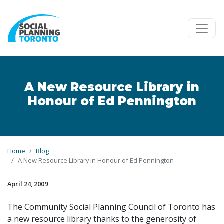
Skip to main content
A New Resource Library in
Honour of Ed Pennington
Home
Blog
A New Resource Library in Honour of Ed Pennington
April 24, 2009
The Community Social Planning Council of Toronto has
a new resource library thanks to the generosity of