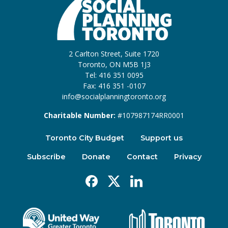
2 Carlton Street, Suite 1720
Toronto, ON M5B 1J3
Tel: 416 351 0095
Fax: 416 351 -0107
info@socialplanningtoronto.org
Charitable Number:
#107987174RR0001
Toronto City Budget
Support us
Subscribe
Donate
Contact
Privacy
Facebook
X
Linkedin