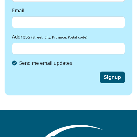
Email
Address
(Street, City, Province, Postal code)
Send me email updates