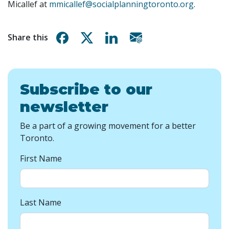
Micallef at
mmicallef@socialplanningtoronto.org
.
Share on Facebook
Share on X
Share on Linkedin
Share via email
Share this
Subscribe to our
newsletter
Be a part of a growing movement for a better
Toronto.
First Name
Last Name