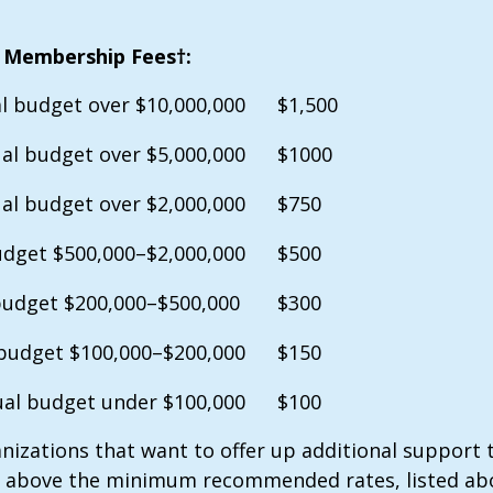
 Membership Fees†:
l budget over $10,000,000
$1,500
al budget over $5,000,000
$1000
al budget over $2,000,000
$750
dget $500,000–$2,000,000
$500
budget $200,000–$500,000
$300
budget $100,000–$200,000
$150
al budget under $100,000
$100
nizations that want to offer up additional support t
 above the minimum recommended rates, listed ab