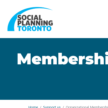
Skip to main content
Membership
Home
Support us
Organizational Membersh