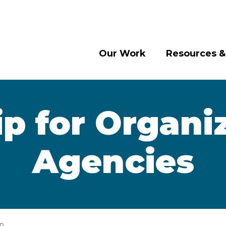
Our Work
Resources &
 for Organi
Agencies
ip