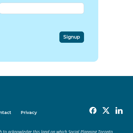
Facebook
X
Linkedin
ntact
Privacy
h to acknowledge this land on which Social Planning Toronto