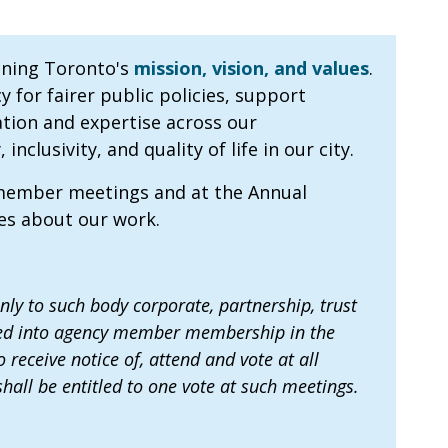
nning Toronto's
mission, vision, and values
.
for fairer public policies, support
tion and expertise across our
clusivity, and quality of life in our city.
 member meetings and at the Annual
tes about our work.
y to such body corporate, partnership, trust
pted into agency member membership in the
receive notice of, attend and vote at all
ll be entitled to one vote at such meetings.