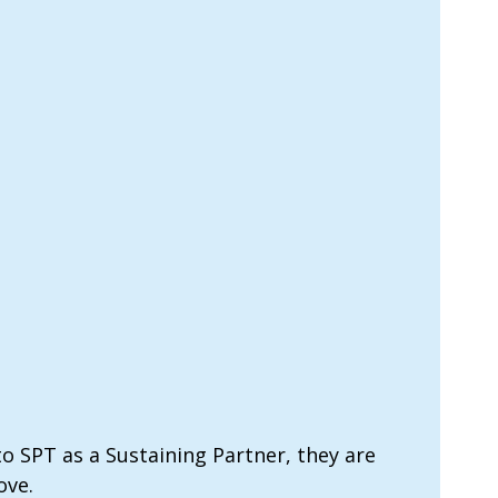
o SPT as a Sustaining Partner, they are
ove.