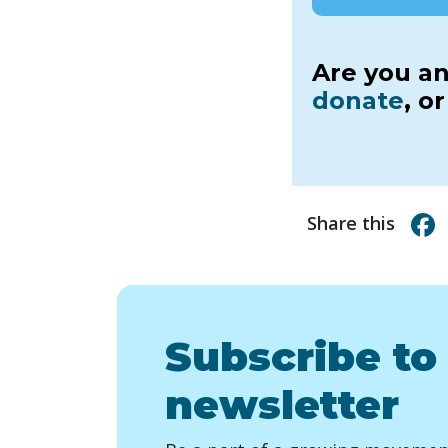
Are you an
donate
, o
Share this
Subscribe to
newsletter