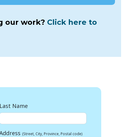
ng our work?
Click here to
Last Name
Address
(Street, City, Province, Postal code)