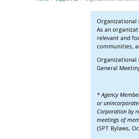
Organizational
As an organizat
relevant and fo
communities, and
Organizational
General Meeting
* Agency Member:
or unincorporate
Corporation by re
meetings of memb
(SPT Bylaws, Oc