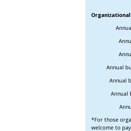
Organizational
Annua
Annu
Annu
Annual bu
Annual 
Annual 
Annu
*For those orga
welcome to pay