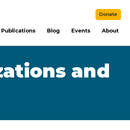
Donate
 Publications
Blog
Events
About
zations and