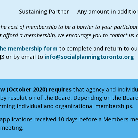
Sustaining Partner
Any amount in addition
he cost of membership to be a barrier to your participati
 afford a membership, we encourage you to contact us a
 the membership form
to complete and return to our 
3 or by email to
info@socialplanningtoronto.org
w (October 2020) requires
that agency and individ
y resolution of the Board. Depending on the Boar
firming individual and organizational memberships.
pplications received 10 days before a Members meet
 meeting.