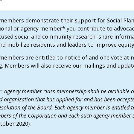
 members demonstrate their support for Social Pla
ional or agency member* you contribute to advocacy 
cused social and community research, share informa
 mobilize residents and leaders to improve equity, in
 members are entitled to notice of and one vote at
. Members will also receive our mailings and upda
 agency member class membership shall be available onl
d organization that has applied for and has been acce
solution of the Board. Each agency member is entitled to 
ers of the Corporation and each such agency member sha
tober 2020).