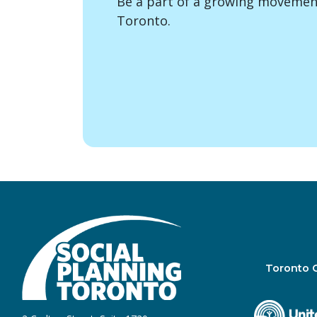
Be a part of a growing movement
Toronto.
Toronto 