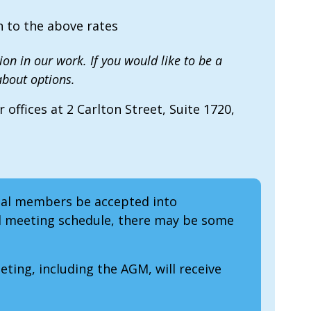
 to the above rates
on in our work. If you would like to be a
bout options.
offices at 2 Carlton Street, Suite 1720,
ual members be accepted into
d meeting schedule, there may be some
ing, including the AGM, will receive