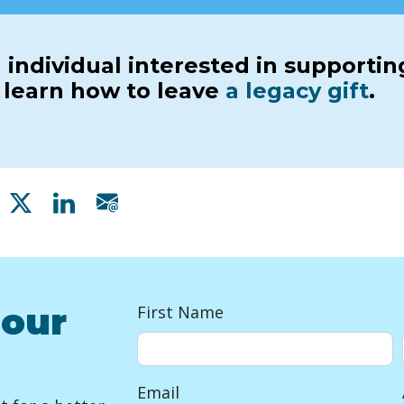
 individual interested in supporti
r learn how to leave
a legacy gift
.
Share on Facebook
Share on X
Share on Linkedin
Share via email
 our
First Name
Email