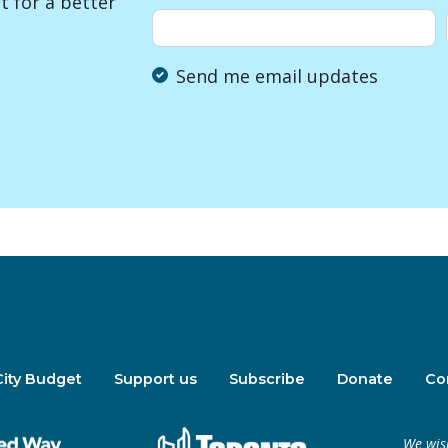
 for a better
Send me email updates
City Budget
Support us
Subscribe
Donate
Co
We wis