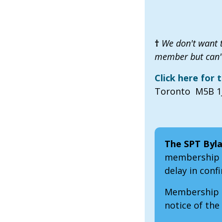
†
We don't want t
member but can't
Click here for
Toronto M5B 1J
The SPT Byla
membership b
delay in con
Membership a
notice of the