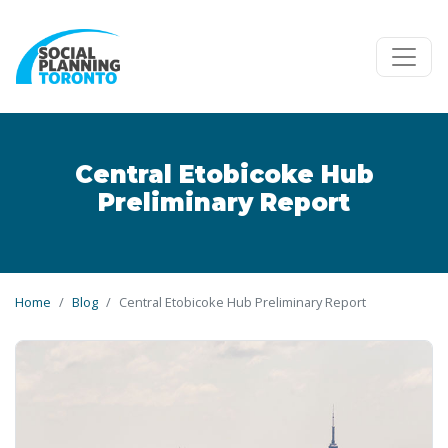
Skip to main content
Central Etobicoke Hub
Preliminary Report
Home
Blog
Central Etobicoke Hub Preliminary Report