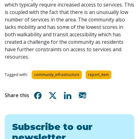
which typically require increased access to services. This
is coupled with the fact that there is an unusually low
number of services in the area. The community
also
lacks mobility and has some of the lowest scores in
both walkability and transit accessibility which has
created a challenge for the community as residents
have further constraints on access to services and
resources.
Tagged with:
community_infrastructure
report_item
Share on Facebook
Share on X
Share on Linkedin
Share via email
Share this
Subscribe to our
newsletter