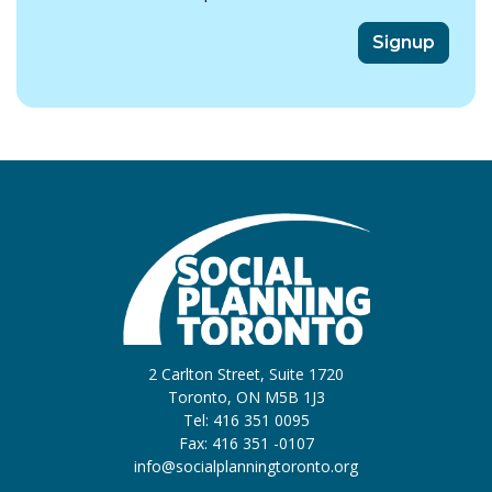
2 Carlton Street, Suite 1720
Toronto, ON M5B 1J3
Tel: 416 351 0095
Fax: 416 351 -0107
info@socialplanningtoronto.org