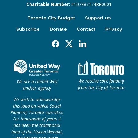
Charitable Number:
#107987174RR0001
Toronto City Budget
Support us
Subscribe
Donate
Contact
Privacy
Facebook
X
Linkedin
We receive core funding
We are a United Way
from the City of Toronto
anchor agency
We wish to acknowledge
this land on which Social
Planning Toronto operates.
For thousands of years it
has been the traditional
land of the Huron-Wendat,