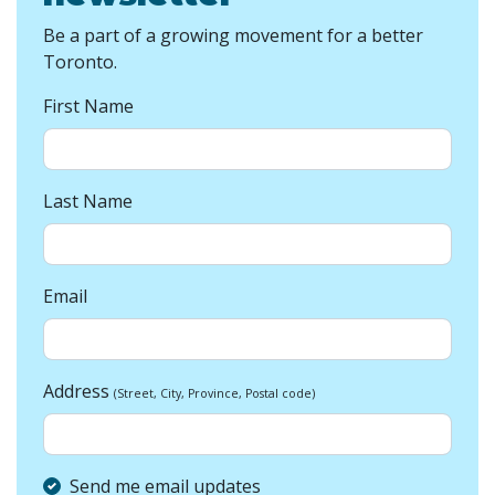
Be a part of a growing movement for a better
Toronto.
First Name
Last Name
Email
Address
(Street, City, Province, Postal code)
Send me email updates