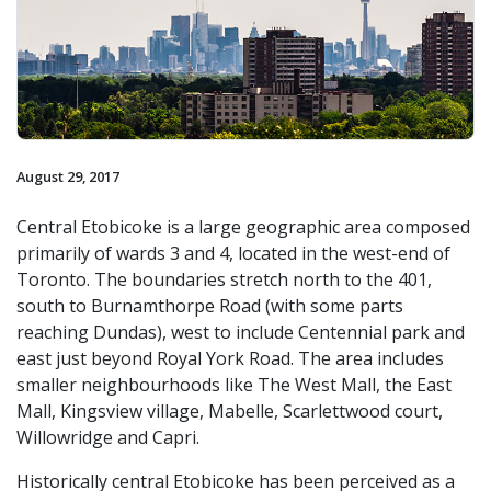
August 29, 2017
Central Etobicoke is a large geographic area composed
primarily of wards 3 and 4, located in the west-end of
Toronto. The boundaries stretch north to the 401,
south to Burnamthorpe Road (with some parts
reaching Dundas), west to include Centennial park and
east just beyond Royal York Road. The area includes
smaller neighbourhoods like The West Mall, the East
Mall, Kingsview village, Mabelle, Scarlettwood court,
Willowridge and Capri.
Historically central Etobicoke has been perceived as a