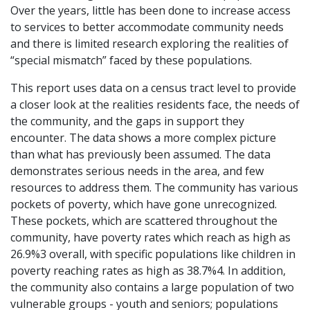
Over the years, little has been done to increase access
to services to better accommodate community needs
and there is limited research exploring the realities of
“special mismatch” faced by these populations.
This report uses data on a census tract level to provide
a closer look at the realities residents face, the needs of
the community, and the gaps in support they
encounter. The data shows a more complex picture
than what has previously been assumed. The data
demonstrates serious needs in the area, and few
resources to address them. The community has various
pockets of poverty, which have gone unrecognized.
These pockets, which are scattered throughout the
community, have poverty rates which reach as high as
26.9%
3
overall, with specific
populations like children in
poverty reaching rates as high as 38.7%
4
. In addition,
the community also contains a large population of two
vulnerable groups - youth and seniors; populations