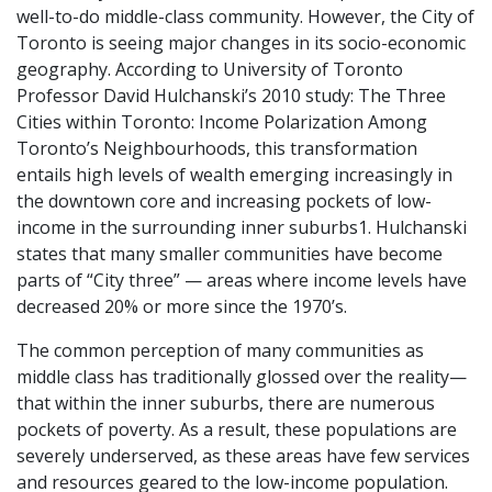
well-to-do middle-class community. However, the City of
Toronto is seeing major changes in its socio-economic
geography. According to University of Toronto
Professor David Hulchanski’s 2010 study:
The Three
Cities within Toronto: Income Polarization Among
Toronto’s Neighbourhoods
, this transformation
entails high levels
of wealth emerging increasingly in
the downtown core and increasing pockets of low-
income in the surrounding inner suburbs1. Hulchanski
states that many smaller communities have become
parts of “City three” — areas where income levels have
decreased 20% or more since the 1970’s.
The common perception of many communities as
middle class has traditionally
glossed over the reality—
that within the inner suburbs, there are numerous
pockets of poverty. As a result, these populations are
severely underserved, as these areas have few services
and resources geared to the low-income population.