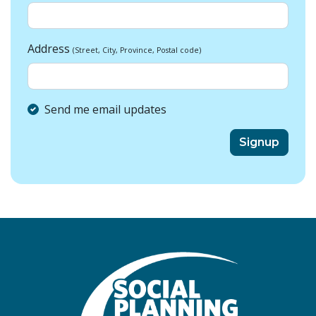
Address
(Street, City, Province, Postal code)
Send me email updates