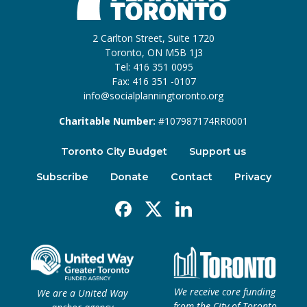
2 Carlton Street, Suite 1720
Toronto, ON M5B 1J3
Tel: 416 351 0095
Fax: 416 351 -0107
info@socialplanningtoronto.org
Charitable Number:
#107987174RR0001
Toronto City Budget
Support us
Subscribe
Donate
Contact
Privacy
Facebook
X
Linkedin
We receive core funding
We are a United Way
from the City of Toronto