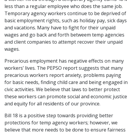
less than a regular employee who does the same job.
Temporary agency workers continue to be deprived of
basic employment rights, such as holiday pay, sick days
and vacations. Many have to fight for their unpaid
wages and go back and forth betweem temp agencies
and client companies to attempt recover their unpaid
wages.
Precarious employment has negative effects on many
workers’ lives. The PEPSO report suggests that many
precarious workers report anxiety, problems paying
for basic needs, finding child care and being engaged in
civic activities. We believe that laws to better protect
these workers can promote social and economic justice
and equity for all residents of our province.
Bill 18 is a positive step towards providing better
protections for temp agency workers; however, we
believe that more needs to be done to ensure fairness