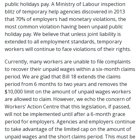
public holidays pay. A Ministry of Labour inspection
blitz of temporary help agencies discovered in 2013
that 70% of employers had monetary violations, the
most common violation having been unpaid public
holiday pay. We believe that unless joint liability is
extended to all employment standards, temporary
workers will continue to face violations of their rights.
Currently, many workers are unable to file complaints
to recover their unpaid wages within a six-month claims
period. We are glad that Bill 18 extends the claims
period from 6 months to two years and removes the
$10,000 limit on the amount of unpaid wages workers
are allowed to claim. However, we echo the concern of
Workers’ Action Centre that this legislation, if passed,
will not be implemented until after a 6-month grace
period for employers. Agencies and employers continue
to take advantage of the limited cap on the amount of
unpaid wages and the short claims period. This must be