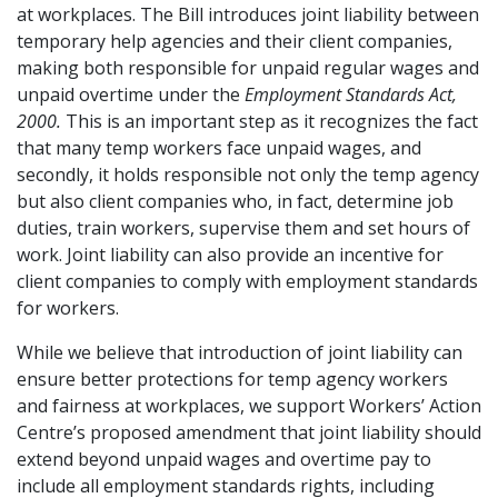
at workplaces. The Bill introduces joint liability between
temporary help agencies and their client companies,
making both responsible for unpaid regular wages and
unpaid overtime under the
Employment Standards Act,
2000.
This is an important step as it recognizes the fact
that many temp workers face unpaid wages, and
secondly, it holds responsible not only the temp agency
but also client companies who, in fact, determine job
duties, train workers, supervise them and set hours of
work. Joint liability can also provide an incentive for
client companies to comply with employment standards
for workers.
While we believe that introduction of joint liability can
ensure better protections for temp agency workers
and fairness at workplaces, we support Workers’ Action
Centre’s proposed amendment that joint liability should
extend beyond unpaid wages and overtime pay to
include all employment standards rights, including