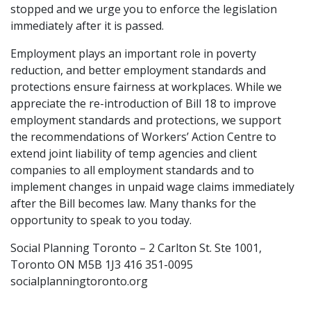
stopped and we urge you to enforce the legislation
immediately after it is passed.
Employment plays an important role in poverty
reduction, and better employment standards and
protections ensure fairness at workplaces. While we
appreciate the re-introduction of Bill 18 to improve
employment standards and protections, we support
the recommendations of Workers’ Action Centre to
extend joint liability of temp agencies and client
companies to all employment standards and to
implement changes in unpaid wage claims immediately
after the Bill becomes law. Many thanks for the
opportunity to speak to you today.
Social Planning Toronto – 2 Carlton St. Ste 1001,
Toronto ON M5B 1J3 416 351-0095
socialplanningtoronto.org