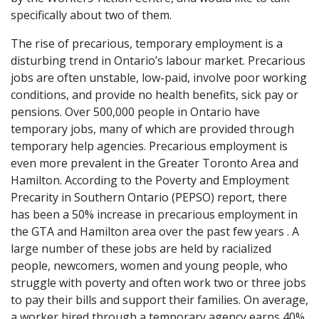
specifically about two of them.
The rise of precarious, temporary employment is a
disturbing trend in Ontario’s labour market. Precarious
jobs are often unstable, low-paid, involve poor working
conditions, and provide no health benefits, sick pay or
pensions. Over 500,000 people in Ontario have
temporary jobs, many of which are provided through
temporary help agencies. Precarious employment is
even more prevalent in the Greater Toronto Area and
Hamilton. According to the Poverty and Employment
Precarity in Southern Ontario (PEPSO) report, there
has been a 50% increase in precarious employment in
the GTA and Hamilton area over the past few years . A
large number of these jobs are held by racialized
people, newcomers, women and young people, who
struggle with poverty and often work two or three jobs
to pay their bills and support their families. On average,
a worker hired through a temporary agency earns 40%