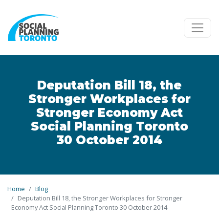
Skip to main content
Deputation Bill 18, the
Stronger Workplaces for
Stronger Economy Act
Social Planning Toronto
30 October 2014
Home
Blog
Deputation Bill 18, the Stronger Workplaces for Stronger
Economy Act Social Planning Toronto 30 October 2014