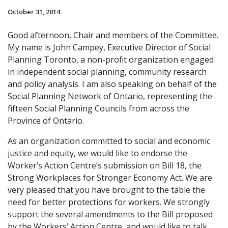
October 31, 2014
Good afternoon, Chair and members of the Committee.
My name is John Campey, Executive Director of Social
Planning Toronto, a non-profit organization engaged
in independent social planning, community research
and policy analysis. I am also speaking on behalf of the
Social Planning Network of Ontario, representing the
fifteen Social Planning Councils from across the
Province of Ontario.
As an organization committed to social and economic
justice and equity, we would like to endorse the
Worker’s Action Centre’s submission on Bill 18, the
Strong Workplaces for Stronger Economy Act. We are
very pleased that you have brought to the table the
need for better protections for workers. We strongly
support the several amendments to the Bill proposed
by the Workers’ Action Centre, and would like to talk