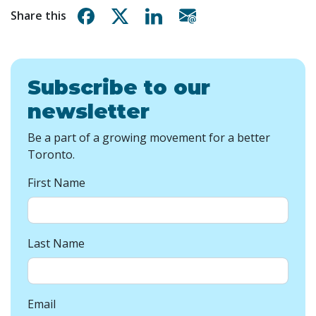
Share on Facebook
Share on X
Share on Linkedin
Share via email
Share this
Subscribe to our
newsletter
Be a part of a growing movement for a better
Toronto.
First Name
Last Name
Email