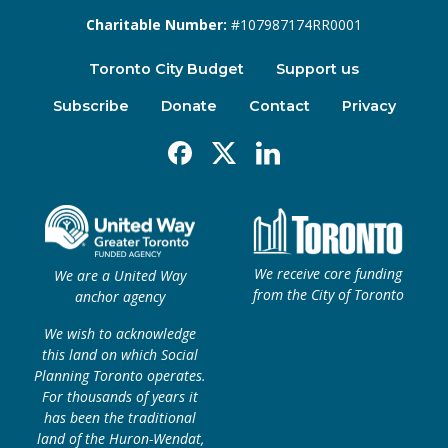
Charitable Number:
#107987174RR0001
Toronto City Budget
Support us
Subscribe
Donate
Contact
Privacy
Facebook
X
Linkedin
We receive core funding
We are a United Way
from the City of Toronto
anchor agency
We wish to acknowledge
this land on which Social
Planning Toronto operates.
For thousands of years it
has been the traditional
land of the Huron-Wendat,