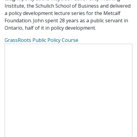
Institute, the Schulich School of Business and delivered
a policy development lecture series for the Metcalf
Foundation. John spent 28 years as a public servant in
Ontario, half of it in policy development.
GrassRoots Public Policy Course