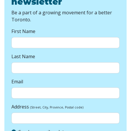
newsletter
Be a part of a growing movement for a better
Toronto.
First Name
Last Name
Email
Address
(Street, City, Province, Postal code)