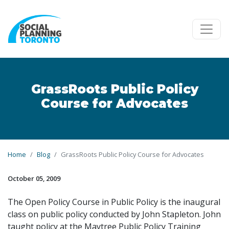
Skip to main content
GrassRoots Public Policy
Course for Advocates
Home
Blog
GrassRoots Public Policy Course for Advocates
October 05, 2009
The Open Policy Course in Public Policy is the inaugural
class on public policy conducted by John Stapleton. John
taught policy at the Maytree Public Policy Training