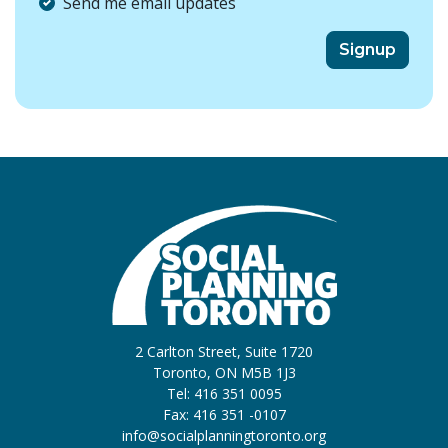
Send me email updates
2 Carlton Street, Suite 1720
Toronto, ON M5B 1J3
Tel: 416 351 0095
Fax: 416 351 -0107
info@socialplanningtoronto.org