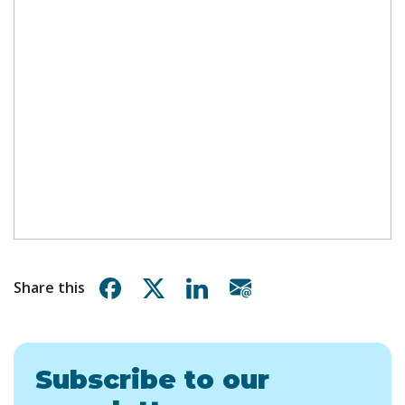
Share on Facebook
Share on X
Share on Linkedin
Share via email
Share this
Subscribe to our