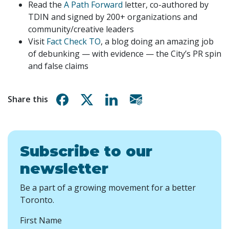
Read the
A Path Forward
letter, co-authored by
TDIN and signed by 200+ organizations and
community/creative leaders
Visit
Fact Check TO
, a blog doing an amazing job
of debunking — with evidence — the City’s PR spin
and false claims
Share on Facebook
Share on X
Share on Linkedin
Share via email
Share this
Subscribe to our
newsletter
Be a part of a growing movement for a better
Toronto.
First Name