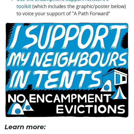
toolkit
(which includes the graphic/poster below)
to voice your
support of "A Path Forward"
Learn more: