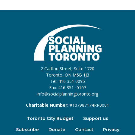
2 Carlton Street, Suite 1720
Toronto, ON M5B 1J3
Tel: 416 351 0095
Fax: 416 351 -0107
info@socialplanningtoronto.org
Charitable Number:
#107987174RR0001
Toronto City Budget
Support us
Subscribe
Donate
Contact
Privacy