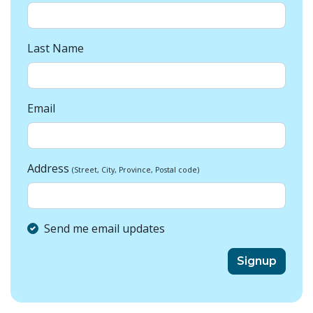
Last Name
Email
Address
(Street, City, Province, Postal code)
Send me email updates