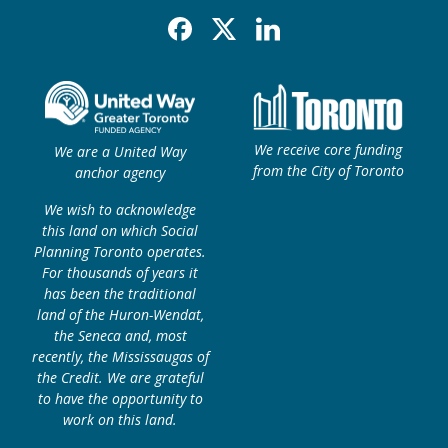
Facebook
X
Linkedin
We receive core funding
We are a United Way
from the City of Toronto
anchor agency
We wish to acknowledge
this land on which Social
Planning Toronto operates.
For thousands of years it
has been the traditional
land of the Huron-Wendat,
the Seneca and, most
recently, the Mississaugas of
the Credit. We are grateful
to have the opportunity to
work on this land.