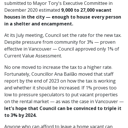
submitted to Mayor Tory's Executive Committee in
December 2020 estimated
9,000 to 27,000 vacant
houses in the city — enough to house every person
in a shelter and encampment.
At its July meeting, Council set the rate for the new tax.
Despite pressure from community for 3% — proven
effective in Vancouver — Council approved only 1% of
Current Value Assessment.
No one moved to increase the tax to a higher rate.
Fortunately, Councillor Ana Bailão moved that staff
report by the end of 2023 on how the tax is working
and whether it should be increased. If 1% proves too
low to pressure speculators to put vacant properties
on the rental market — as was the case in Vancouver —
let's hope that Council can be convinced to triple it
to 3% by 2024.
Anyone who can afford to leave a home vacant can