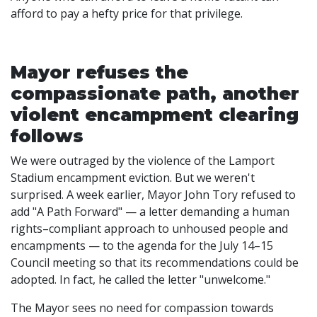
afford to pay a hefty price for that privilege.
Mayor refuses the
compassionate path, another
violent encampment clearing
follows
We were outraged by the violence of the Lamport
Stadium encampment eviction. But we weren't
surprised. A week earlier, Mayor John Tory refused to
add "A Path Forward" — a letter demanding a human
rights–compliant approach to unhoused people and
encampments — to the agenda for the July 14–15
Council meeting so that its recommendations could be
adopted. In fact, he called the letter "unwelcome."
The Mayor sees no need for compassion towards