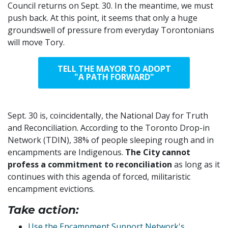
Council returns on Sept. 30. In the meantime, we must
push back. At this point, it seems that only a huge
groundswell of pressure
from everyday Torontonians
will move Tory.
TELL THE MAYOR TO ADOPT
"A PATH FORWARD"
Sept. 30 is, coincidentally, the National Day for Truth
and Reconciliation. According to the Toronto Drop-in
Network (TDIN), 38% of people sleeping rough and in
encampments are Indigenous.
The City cannot
profess a commitment to reconciliation
as long as it
continues with this agenda of forced, militaristic
encampment evictions.
Take action:
Use the Encampment Support Network's