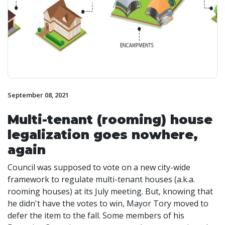
September 08, 2021
Multi-tenant (rooming) house
legalization goes nowhere,
again
Council was supposed to vote on a new city-wide
framework to regulate multi-tenant houses (a.k.a.
rooming houses) at its July meeting. But, knowing that
he didn't have the votes to win, Mayor Tory moved to
defer the item to the fall. Some members of his