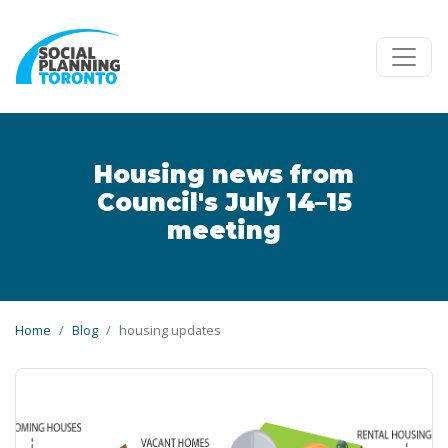
Skip to main content
Housing news from
Council's July 14–15
meeting
Home
Blog
housing updates