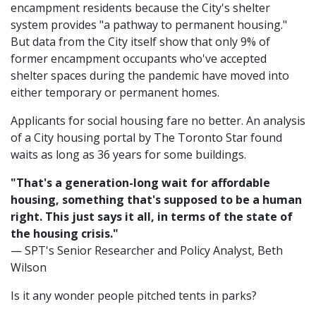
encampment residents because the City's shelter
system provides "a pathway to permanent housing."
But data from the City itself show that only 9% of
former encampment occupants who've accepted
shelter spaces during the pandemic have moved into
either temporary or permanent homes.
Applicants for social housing fare no better. An analysis
of a City housing portal by The Toronto Star found
waits as long as 36 years for some buildings.
"That's a generation-long wait for affordable
housing, something that's supposed to be a human
right. This just says it all, in terms of the state of
the housing crisis."
— SPT's Senior Researcher and Policy Analyst, Beth
Wilson
Is it any wonder people pitched tents in parks?