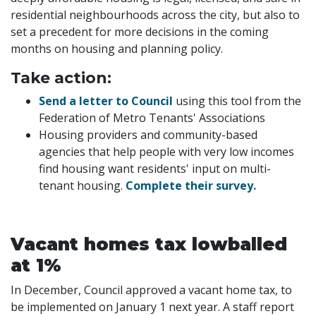
residential neighbourhoods across the city, but also to
set a precedent for more decisions in the coming
months on housing and planning policy.
Take action:
Send a letter to Council
using this tool from the
Federation of Metro Tenants' Associations
Housing providers and community-based
agencies that help people with very low incomes
find housing want residents' input on multi-
tenant housing.
Complete their survey.
Vacant homes tax lowballed
at 1%
In December, Council approved a vacant home tax, to
be implemented on January 1 next year. A staff report