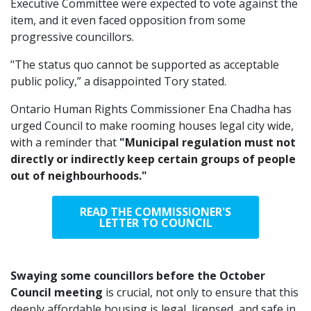
Executive Committee were expected to vote against the
item, and it even faced opposition from some
progressive councillors.
"The status quo cannot be supported as acceptable
public policy,” a disappointed Tory stated.
Ontario Human Rights Commissioner Ena Chadha has
urged Council to make rooming houses legal city wide,
with a reminder that
"Municipal regulation must not
directly or indirectly keep certain groups of people
out of neighbourhoods."
READ THE COMMISSIONER'S
LETTER TO COUNCIL
Swaying some councillors before the October
Council meeting
is crucial, not only to ensure that this
deeply affordable housing is legal, licensed, and safe in