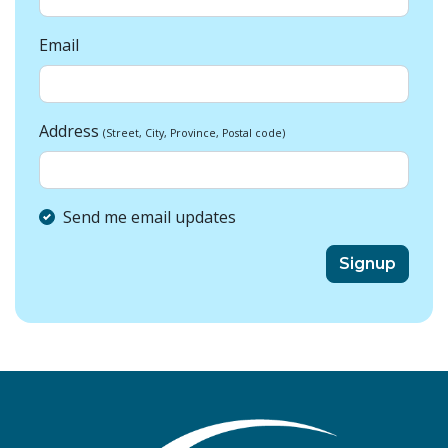
Email
Address
(Street, City, Province, Postal code)
Send me email updates