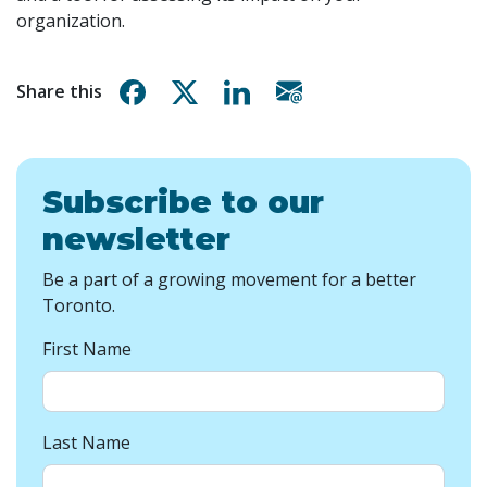
organization.
Share on Facebook
Share on X
Share on Linkedin
Share via email
Share this
Subscribe to our
newsletter
Be a part of a growing movement for a better
Toronto.
First Name
Last Name