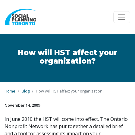
Skip to main content
How will HST affect your
organization?
Home
Blog
How will HST affect your organization?
November 14, 2009
In June 2010 the HST will come into effect. The Ontario
Nonprofit Network has put together a detailed brief
and a tool for assessing its impact on your