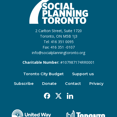
2 Carlton Street, Suite 1720
Toronto, ON M5B 1J3
Tel: 416 351 0095
Fax: 416 351 -0107
info@socialplanningtoronto.org
Charitable Number:
#107987174RR0001
Toronto City Budget
Support us
Subscribe
Donate
Contact
Privacy
Facebook
X
Linkedin