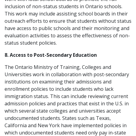
inclusion of non-status students in Ontario schools.
This work may include assisting school boards in their
outreach efforts to ensure that students without status
have access to public schools and their monitoring and
evaluation activities to assess the effectiveness of non-
status student policies.
8. Access to Post-Secondary Education
The Ontario Ministry of Training, Colleges and
Universities work in collaboration with post-secondary
institutions on examining their admissions and
enrollment policies to include students who lack
immigration status. This can include reviewing current
admission policies and practices that exist in the U.S. in
which several state colleges and universities accept
undocumented students. States such as Texas,
California and New York have implemented policies in
which undocumented students need only pay in-state