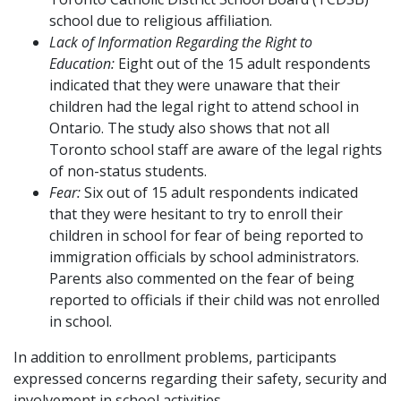
school due to religious affiliation.
Lack of Information Regarding the Right to
Education:
Eight out of the 15 adult respondents
indicated that they were unaware that their
children had the legal right to attend school in
Ontario. The study also shows that not all
Toronto school staff are aware of the legal rights
of non-status students.
Fear:
Six out of 15 adult respondents indicated
that they were hesitant to try to enroll their
children in school for fear of being reported to
immigration officials by school administrators.
Parents also commented on the fear of being
reported to officials if their child was not enrolled
in school.
In addition to enrollment problems, participants
expressed concerns regarding their safety, security and
involvement in school activities.