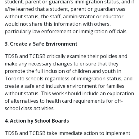
student, parent or guardian’s immigration status, and if
s/he learned that a student, parent or guardian was
without status, the staff, administrator or educator
would not share this information with others,
particularly law enforcement or immigration officials.
3. Create a Safe Environment
TDSB and TCDSB critically examine their policies and
make any necessary changes to ensure that they
promote the full inclusion of children and youth in
Toronto schools regardless of immigration status, and
create a safe and inclusive environment for families
without status. This work should include an exploration
of alternatives to health card requirements for off-
school class activities.
4. Action by School Boards
TDSB and TCDSB take immediate action to implement