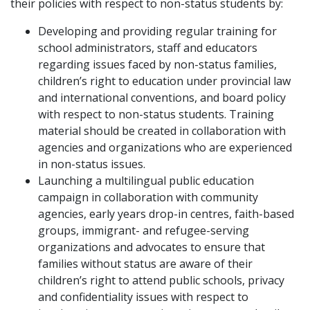
their policies with respect to non-status students by:
Developing and providing regular training for
school administrators, staff and educators
regarding issues faced by non-status families,
children’s right to education under provincial law
and international conventions, and board policy
with respect to non-status students. Training
material should be created in collaboration with
agencies and organizations who are experienced
in non-status issues.
Launching a multilingual public education
campaign in collaboration with community
agencies, early years drop-in centres, faith-based
groups, immigrant- and refugee-serving
organizations and advocates to ensure that
families without status are aware of their
children’s right to attend public schools, privacy
and confidentiality issues with respect to