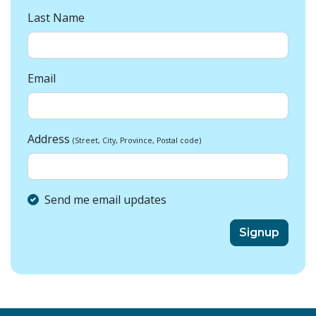
Last Name
Email
Address
(Street, City, Province, Postal code)
Send me email updates