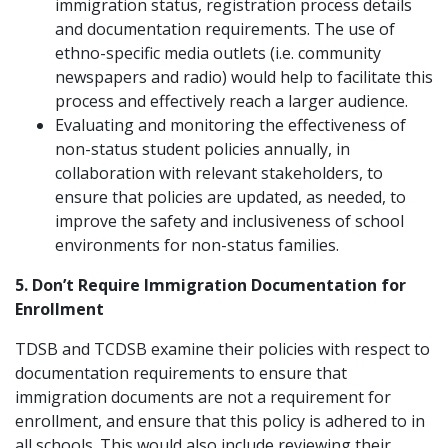
immigration status, registration process details
and documentation requirements. The use of
ethno-specific media outlets (i.e. community
newspapers and radio) would help to facilitate this
process and effectively reach a larger audience.
Evaluating and monitoring the effectiveness of
non-status student policies annually, in
collaboration with relevant stakeholders, to
ensure that policies are updated, as needed, to
improve the safety and inclusiveness of school
environments for non-status families.
5. Don’t Require Immigration Documentation for
Enrollment
TDSB and TCDSB examine their policies with respect to
documentation requirements to ensure that
immigration documents are not a requirement for
enrollment, and ensure that this policy is adhered to in
all schools. This would also include reviewing their