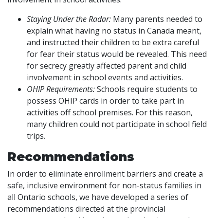
Staying Under the Radar:
Many parents needed to
explain what having no status in Canada meant,
and instructed their children to be extra careful
for fear their status would be revealed. This need
for secrecy greatly affected parent and child
involvement in school events and activities.
OHIP Requirements:
Schools require students to
possess OHIP cards in order to take part in
activities off school premises. For this reason,
many children could not participate in school field
trips.
Recommendations
In order to eliminate enrollment barriers and create a
safe, inclusive environment for non-status families in
all Ontario schools, we have developed a series of
recommendations directed at the provincial