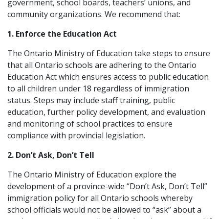
government, school boards, teachers’ unions, and
community organizations. We recommend that:
1. Enforce the Education Act
The Ontario Ministry of Education take steps to ensure
that all Ontario schools are adhering to the Ontario
Education Act which ensures access to public education
to all children under 18 regardless of immigration
status. Steps may include staff training, public
education, further policy development, and evaluation
and monitoring of school practices to ensure
compliance with provincial legislation.
2. Don’t Ask, Don’t Tell
The Ontario Ministry of Education explore the
development of a province-wide “Don’t Ask, Don’t Tell”
immigration policy for all Ontario schools whereby
school officials would not be allowed to “ask” about a