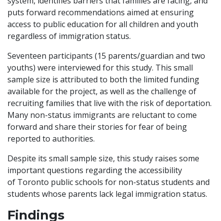
system, identifies barriers that families are facing, and
puts forward recommendations aimed at ensuring
access to public education for all children and youth
regardless of immigration status.
Seventeen participants (15 parents/guardian and two
youths) were interviewed for this study. This small
sample size is attributed to both the limited funding
available for the project, as well as the challenge of
recruiting families that live with the risk of deportation.
Many non-status immigrants are reluctant to come
forward and share their stories for fear of being
reported to authorities.
Despite its small sample size, this study raises some
important questions regarding the accessibility
of Toronto public schools for non-status students and
students whose parents lack legal immigration status.
Findings