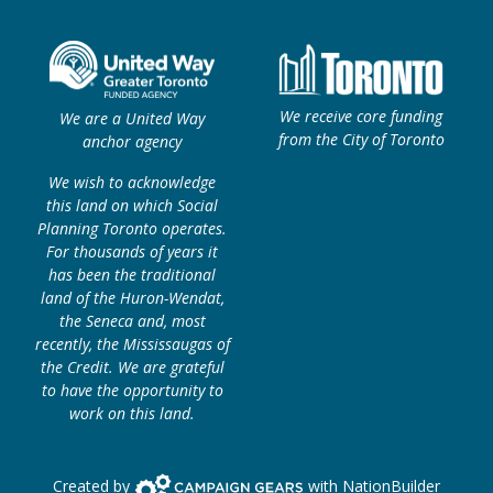
We receive core funding
We are a United Way
from the City of Toronto
anchor agency
We wish to acknowledge
this land on which Social
Planning Toronto operates.
For thousands of years it
has been the traditional
land of the Huron-Wendat,
the Seneca and, most
recently, the Mississaugas of
the Credit. We are grateful
to have the opportunity to
work on this land.
Campaign Gears>
Created by
with
NationBuilder