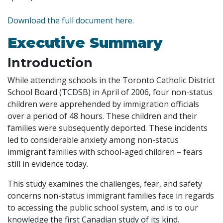
Download the full document here.
Executive Summary
Introduction
While attending schools in the Toronto Catholic District
School Board (TCDSB) in April of 2006, four non-status
children were apprehended by immigration officials
over a period of 48 hours. These children and their
families were subsequently deported. These incidents
led to considerable anxiety among non-status
immigrant families with school-aged children – fears
still in evidence today.
This study examines the challenges, fear, and safety
concerns non-status immigrant families face in regards
to accessing the public school system, and is to our
knowledge the first Canadian study of its kind.