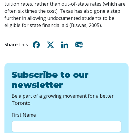
tuition rates, rather than out-of-state rates (which are
often six times the cost). Texas has also gone a step
further in allowing undocumented students to be
eligible for state financial aid (Biswas, 2005).
Share on Facebook
Share on X
Share on Linkedin
Share via email
Share this
Subscribe to our
newsletter
Be a part of a growing movement for a better
Toronto.
First Name