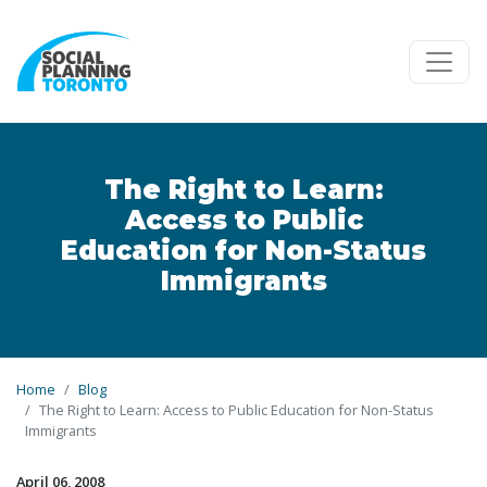
Skip to main content
The Right to Learn:
Access to Public
Education for Non-Status
Immigrants
Home
Blog
The Right to Learn: Access to Public Education for Non-Status
Immigrants
April 06, 2008