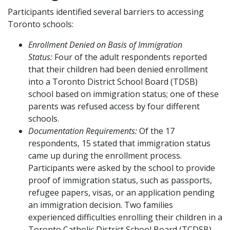
Participants identified several barriers to accessing
Toronto schools:
Enrollment Denied on Basis of Immigration
Status:
Four of the adult respondents reported
that their children had been denied enrollment
into a Toronto District School Board (TDSB)
school based on immigration status; one of these
parents was refused access by four different
schools.
Documentation Requirements:
Of the 17
respondents, 15 stated that immigration status
came up during the enrollment process.
Participants were asked by the school to provide
proof of immigration status, such as passports,
refugee papers, visas, or an application pending
an immigration decision. Two families
experienced difficulties enrolling their children in a
Toronto Catholic District School Board (TCDSB)