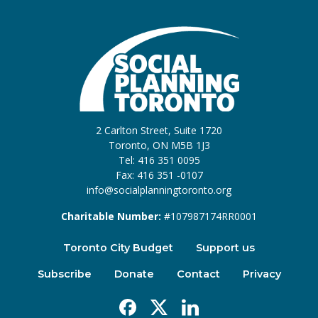
2 Carlton Street, Suite 1720
Toronto, ON M5B 1J3
Tel: 416 351 0095
Fax: 416 351 -0107
info@socialplanningtoronto.org
Charitable Number:
#107987174RR0001
Toronto City Budget
Support us
Subscribe
Donate
Contact
Privacy
Facebook
X
Linkedin