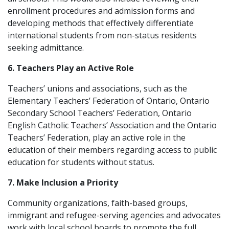
enrollment procedures and admission forms and
developing methods that effectively differentiate
international students from non-status residents
seeking admittance.
6. Teachers Play an Active Role
Teachers’ unions and associations, such as the
Elementary Teachers’ Federation of Ontario, Ontario
Secondary School Teachers’ Federation, Ontario
English Catholic Teachers’ Association and the Ontario
Teachers’ Federation, play an active role in the
education of their members regarding access to public
education for students without status.
7. Make Inclusion a Priority
Community organizations, faith-based groups,
immigrant and refugee-serving agencies and advocates
work with local school boards to promote the full