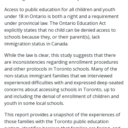
Access to public education for all children and youth
under 18 in Ontario is both a right and a requirement
under provincial law. The Ontario Education Act
explicitly states that no child can be denied access to
schools because they, or their parent(s), lack
immigration status in Canada.
While the law is clear, this study suggests that there
are inconsistencies regarding enrollment procedures
and other protocols in Toronto schools. Many of the
non-status immigrant families that we interviewed
experienced difficulties with and expressed deep-seated
concerns about accessing schools in Toronto, up to
and including the denial of enrollment of children and
youth in some local schools.
This report provides a snapshot of the experiences of
those families with the Toronto public education