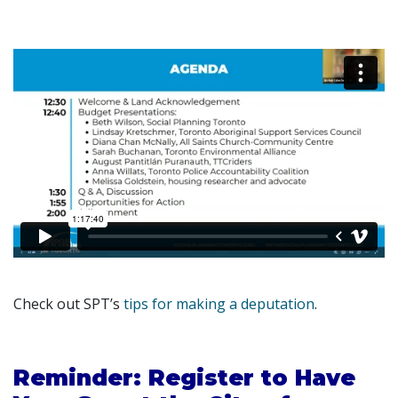
Check out SPT’s
tips for making a deputation
.
Reminder: Register to Have