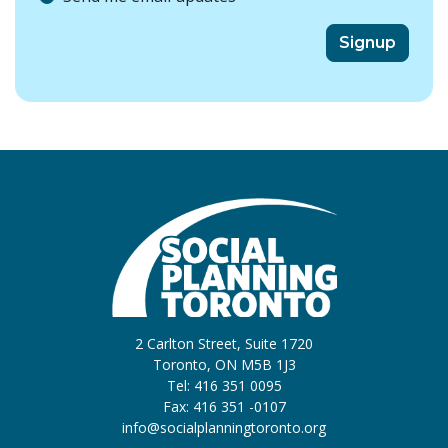
2 Carlton Street, Suite 1720
Toronto, ON M5B 1J3
Tel: 416 351 0095
Fax: 416 351 -0107
info@socialplanningtoronto.org