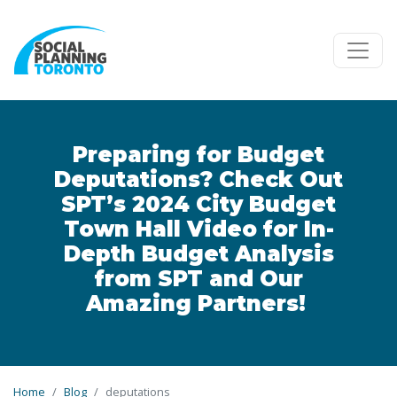
Skip to main content
Preparing for Budget
Deputations? Check Out
SPT’s 2024 City Budget
Town Hall Video for In-
Depth Budget Analysis
from SPT and Our
Amazing Partners!
Home
Blog
deputations