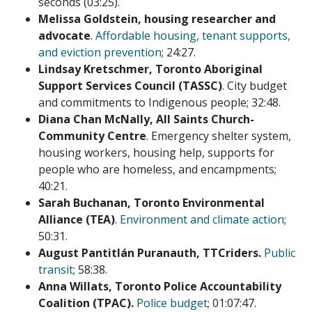
seconds (03:25).
Melissa Goldstein, housing researcher and
advocate
.
Affordable housing, tenant supports,
and eviction prevention
; 24:27.
Lindsay Kretschmer, Toronto Aboriginal
Support Services Council (TASSC)
. City budget
and commitments to Indigenous people; 32:48.
Diana Chan McNally, All Saints Church-
Community Centre
. Emergency shelter system,
housing workers, housing help, supports for
people who are homeless, and encampments;
40:21.
Sarah Buchanan, Toronto Environmental
Alliance (TEA)
.
Environment and climate action
;
50:31.
August Pantitlán Puranauth, TTCriders.
Public
transit
; 58:38.
Anna Willats, Toronto Police Accountability
Coalition (TPAC)
.
Police budget
; 01:07:47.