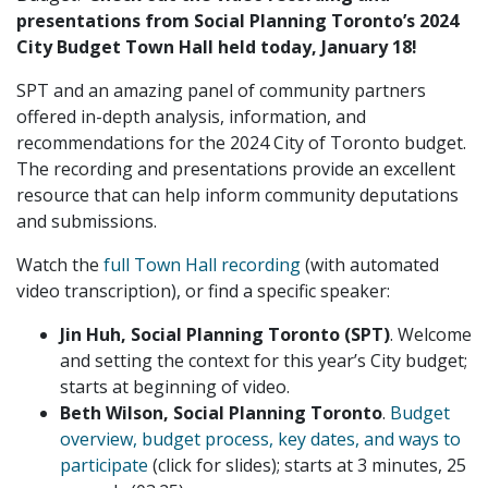
presentations from Social Planning Toronto’s 2024
City Budget Town Hall held today, January 18!
SPT and an amazing panel of community partners
offered in-depth analysis, information, and
recommendations for the 2024 City of Toronto budget.
The recording and presentations provide an excellent
resource that can help inform community deputations
and submissions.
Watch the
full Town Hall recording
(with automated
video transcription), or find a specific speaker:
Jin Huh, Social Planning Toronto (SPT)
. Welcome
and setting the context for this year’s City budget;
starts at beginning of video.
Beth Wilson, Social Planning Toronto
.
Budget
overview, budget process, key dates, and ways to
participate
(click for slides); starts at 3 minutes, 25