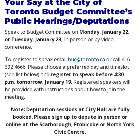
Your Say at the City of
Toronto Budget Committee’s
Public Hearings/Deputations
Speak to Budget Committee on
Monday, January 22,
or Tuesday, January 23,
in person or by video
conference.
To register to speak email
buc@toronto.ca
or call 416
392 4666. Please choose a preferred day and timeslot
(see list below) and
register to speak before 4:30
p.m. tomorrow, January 19.
Registered speakers will
be provided with instructions about how to join the
meeting.
Note: Deputation sessions at City Hall are fully
booked. Please sign up to depute in person or
online at the Scarborough, Etobicoke or North York
Civic Centre.