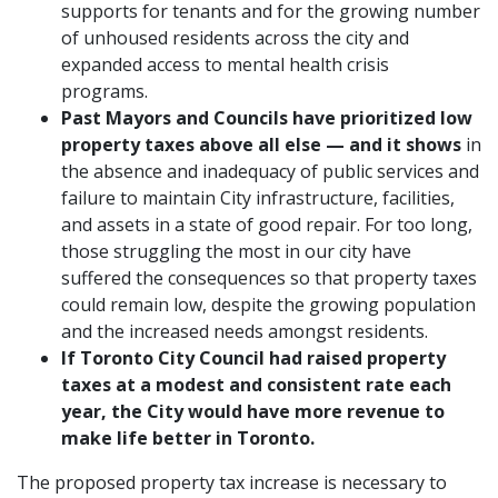
supports for tenants and for the growing number
of unhoused residents across the city and
expanded access to mental health crisis
programs.
Past Mayors and Councils have prioritized
low
property taxes above all else — and it shows
in
the absence and inadequacy of public services and
failure to maintain City infrastructure, facilities,
and assets in a state of good repair. For too long,
those struggling the most in our city have
suffered the consequences so that property taxes
could remain low, despite the growing population
and the increased needs amongst residents.
If Toronto City Council had raised property
taxes at a modest and consistent rate each
year, the City would have more revenue to
make life better in Toronto.
The proposed property tax increase is necessary to