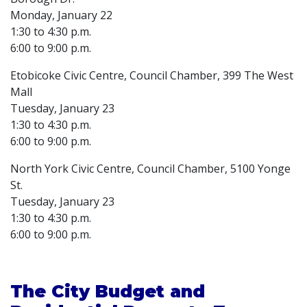
Monday, January 22
1:30 to 4:30 p.m.
6:00 to 9:00 p.m.
Etobicoke Civic Centre, Council Chamber, 399 The West
Mall
Tuesday, January 23
1:30 to 4:30 p.m.
6:00 to 9:00 p.m.
North York Civic Centre, Council Chamber, 5100 Yonge
St.
Tuesday, January 23
1:30 to 4:30 p.m.
6:00 to 9:00 p.m.
The City Budget and