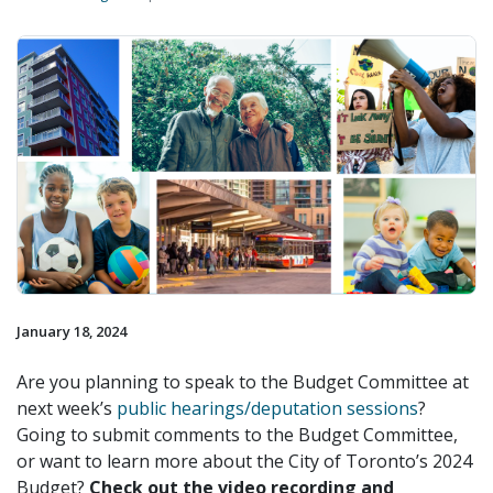
January 18, 2024
Are you planning to speak to the Budget Committee at
next week’s
public hearings/deputation sessions
?
Going to submit comments to the Budget Committee,
or want to learn more about the City of Toronto’s 2024
Budget?
Check out the video recording and