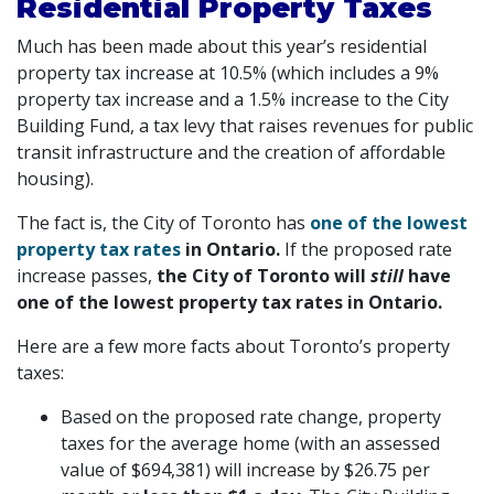
Residential Property Taxes
Much has been made about this year’s residential
property tax increase at 10.5% (which includes a 9%
property tax increase and a 1.5% increase to the City
Building Fund, a tax levy that raises revenues for public
transit infrastructure and the creation of affordable
housing).
The fact is, the City of Toronto has
one of the lowest
property tax rates
in Ontario.
If the proposed rate
increase passes,
the City of Toronto will
still
have
one of the lowest property tax rates in Ontario.
Here are a few more facts about Toronto’s property
taxes:
Based on the proposed rate change, property
taxes for the average home (with an assessed
value of $694,381) will increase by $26.75 per