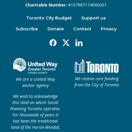
Charitable Number:
#107987174RR0001
Toronto City Budget
Support us
Subscribe
Donate
Contact
Privacy
Facebook
X
Linkedin
We receive core funding
We are a United Way
from the City of Toronto
anchor agency
We wish to acknowledge
this land on which Social
Planning Toronto operates.
For thousands of years it
has been the traditional
land of the Huron-Wendat,