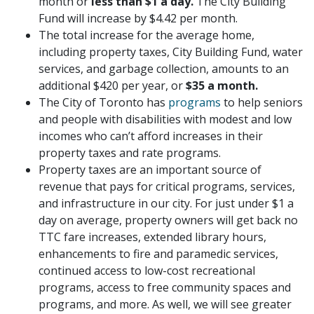
month or
less than $1 a day.
The City Building
Fund will increase by $4.42 per month.
The total increase for the average home,
including property taxes, City Building Fund, water
services, and garbage collection, amounts to an
additional $420 per year, or
$35 a month.
The City of Toronto has
programs
to help seniors
and people with disabilities with modest and low
incomes who can’t afford increases in their
property taxes and rate programs.
Property taxes are an important source of
revenue that pays for critical programs, services,
and infrastructure in our city. For just under $1 a
day on average, property owners will get back no
TTC fare increases, extended library hours,
enhancements to fire and paramedic services,
continued access to low-cost recreational
programs, access to free community spaces and
programs, and more. As well, we will see greater