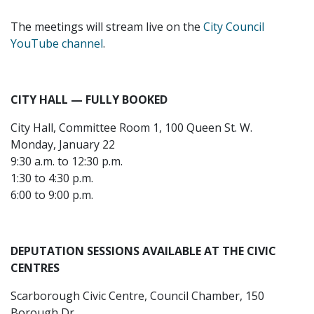
The meetings will stream live on the
City Council
YouTube channel
.
CITY HALL — FULLY BOOKED
City Hall, Committee Room 1, 100 Queen St. W.
Monday, January 22
9:30 a.m. to 12:30 p.m.
1:30 to 4:30 p.m.
6:00 to 9:00 p.m.
DEPUTATION SESSIONS AVAILABLE AT THE CIVIC
CENTRES
Scarborough Civic Centre, Council Chamber, 150
Borough Dr.