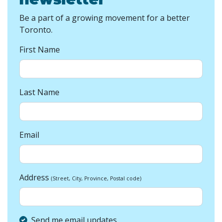
Be a part of a growing movement for a better
Toronto.
First Name
Last Name
Email
Address
(Street, City, Province, Postal code)
Send me email updates