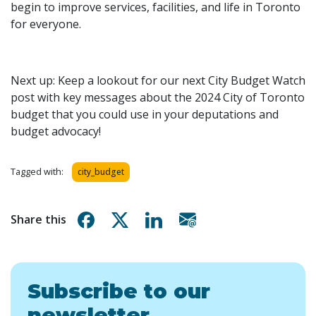
begin to improve services, facilities, and life in Toronto
for everyone.
Next up: Keep a lookout for our next City Budget Watch
post with key messages about the 2024 City of Toronto
budget that you could use in your deputations and
budget advocacy!
Tagged with:
city_budget
Share on Facebook
Share on X
Share on Linkedin
Share via email
Share this
Subscribe to our
newsletter