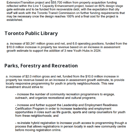
Toronto Public Library
Parks, Forestry and Recreation