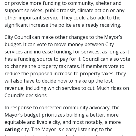
or provide more funding to community, shelter and
support services, public transit, climate action or any
other important service. They could also add to the
significant increase the police are already receiving.
City Council can make other changes to the Mayor’s
budget. It can vote to move money between City
services and increase funding for services, as long as it
has a funding source to pay for it. Council can also vote
to change the property tax rates. If members vote to
reduce the proposed increase to property taxes, they
will also have to decide how to make up the lost
revenue, including which services to cut. Much rides on
Council’s decisions.
In response to concerted community advocacy, the
Mayor’s budget prioritizes building a better, more
equitable and livable city, and most notably, a more
caring
city. The Mayor is clearly listening to the