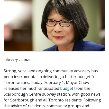
February 01, 2024
Strong, vocal and ongoing community advocacy has
been instrumental in delivering a better budget for
Torontonians. Today, February 1, Mayor Chow
released her much-anticipated
budget
from the
Scarborough Centre subway station, with good news
for Scarborough and all Toronto residents. Following
the advice of residents, community groups and