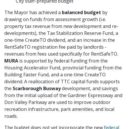
City staff-prepared budget
The Mayor has achieved a
balanced budget
by
drawing on funds from assessment growth (i.e.
property tax revenue from new development and re-
developments), the Tax Stabilization Reserve Fund, a
one-time CreateTO dividend, and an increase in the
RentSafeTO registration fee paid by landlords -
revenues from fees used specifically for RentSafeTO.
MURA
is supported by federal funding from the
Housing Accelerator Fund, provincial funding from the
Building Faster Fund, and a one-time CreateTO
dividend. A reallocation of TTC capital funds supports
the
Scarborough Busway
development, and savings
from the initial upload of the Gardiner Expressway and
Don Valley Parkway are used to improve outdoor
recreation infrastructure, park amenities, and local
roads.
The budget does not yet incorporate the new
federal