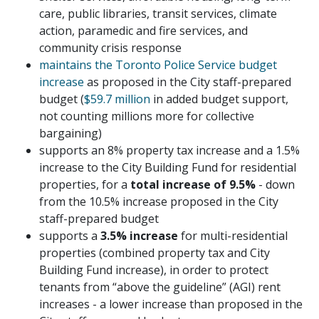
care, public libraries, transit services, climate
action, paramedic and fire services, and
community crisis response
maintains the Toronto Police Service budget
increase
as proposed in the City staff-prepared
budget (
$59.7 million
in added budget support,
not counting millions more for collective
bargaining)
supports an 8% property tax increase and a 1.5%
increase to the City Building Fund for residential
properties, for a
total increase of 9.5%
- down
from the 10.5% increase proposed in the City
staff-prepared budget
supports a
3.5% increase
for multi-residential
properties (combined property tax and City
Building Fund increase), in order to protect
tenants from “above the guideline” (AGI) rent
increases - a lower increase than proposed in the