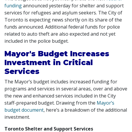
funding
announced yesterday for shelter and support
services for refugees and asylum seekers. The City of
Toronto is expecting news shortly on its share of the
funds announced. Additional federal funds for police
related to auto theft are also expected and not yet
included in the police budget.
Mayor's Budget Increases
Investment in Critical
Services
The Mayor’s budget includes increased funding for
programs and services in several areas, over and above
the new and enhanced services included in the City
staff-prepared budget. Drawing from the
Mayor’s
budget document
, here’s a breakdown of the additional
investment.
Toronto Shelter and Support Services