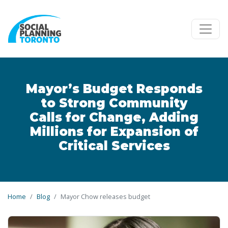
Skip to main content
Mayor’s Budget Responds
to Strong Community
Calls for Change, Adding
Millions for Expansion of
Critical Services
Home
Blog
Mayor Chow releases budget