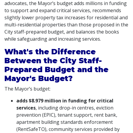
advocates, the Mayor’s budget adds millions in funding
to support and expand critical services, recommends
slightly lower property tax increases for residential and
multi-residential properties than those proposed in the
City staff-prepared budget, and balances the books
while safeguarding and increasing services.
What's the Difference
Between the City Staff-
Prepared Budget and the
Mayor's Budget?
The Mayor’s budget:
adds $8.979 million in funding for critical
services
, including drop-in centres, eviction
prevention (EPIC), tenant support, rent bank,
apartment building standards enforcement
(RentSafeTO), community services provided by