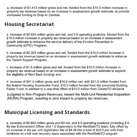
Housing Secretariat
Municipal Licensing and Standards