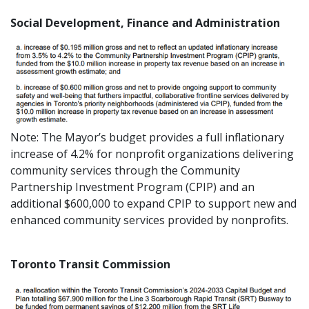
Social Development, Finance and Administration
Note: The Mayor’s budget provides a full inflationary
increase of 4.2% for nonprofit organizations delivering
community services through the Community
Partnership Investment Program (CPIP) and an
additional $600,000 to expand CPIP to support new and
enhanced community services provided by nonprofits.
Toronto Transit Commission