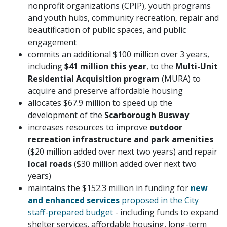
nonprofit organizations (CPIP), youth programs
and youth hubs, community recreation, repair and
beautification of public spaces, and public
engagement
commits an additional $100 million over 3 years,
including
$41 million this year
, to the
Multi-Unit
Residential Acquisition program
(MURA) to
acquire and preserve affordable housing
allocates $67.9 million to speed up the
development of the
Scarborough Busway
increases resources to improve
outdoor
recreation infrastructure and park amenities
($20 million added over next two years) and repair
local roads
($30 million added over next two
years)
maintains the $152.3 million in funding for
new
and enhanced services
proposed in the City
staff-prepared budget
- including funds to expand
shelter services, affordable housing, long-term