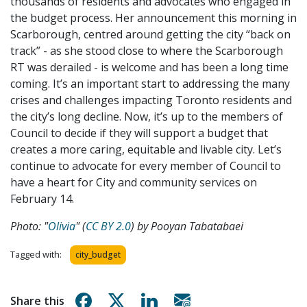
thousands of residents and advocates who engaged in
the budget process. Her announcement this morning in
Scarborough, centred around getting the city “back on
track” - as she stood close to where the Scarborough
RT was derailed - is welcome and has been a long time
coming. It’s an important start to addressing the many
crises and challenges impacting Toronto residents and
the city’s long decline. Now, it’s up to the members of
Council to decide if they will support a budget that
creates a more caring, equitable and livable city. Let’s
continue to advocate for every member of Council to
have a heart for City and community services on
February 14.
Photo: "
Olivia
" (
CC BY 2.0
) by
Pooyan Tabatabaei
Tagged with:
city_budget
Share on Facebook
Share on X
Share on Linkedin
Share via email
Share this