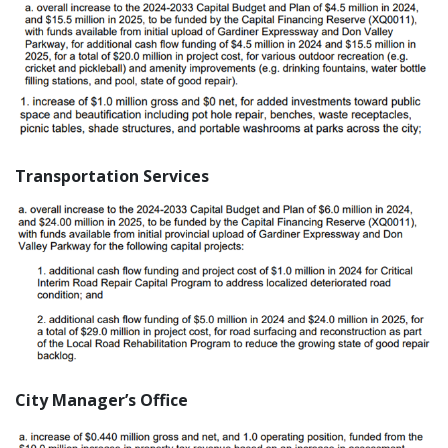
Transportation Services
City Manager’s Office