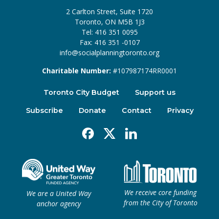
2 Carlton Street, Suite 1720
Toronto, ON M5B 1J3
Tel: 416 351 0095
Fax: 416 351 -0107
info@socialplanningtoronto.org
Charitable Number:
#107987174RR0001
Toronto City Budget
Support us
Subscribe
Donate
Contact
Privacy
Facebook
X
Linkedin
We receive core funding
We are a United Way
from the City of Toronto
anchor agency