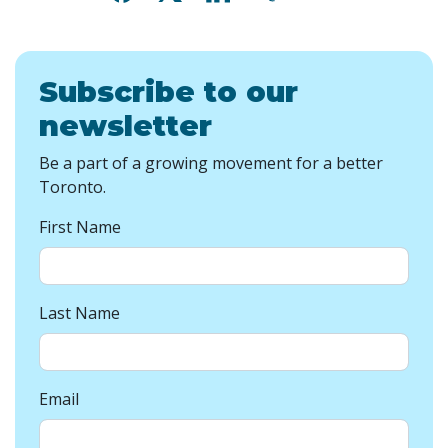
Subscribe to our
newsletter
Be a part of a growing movement for a better
Toronto.
First Name
Last Name
Email