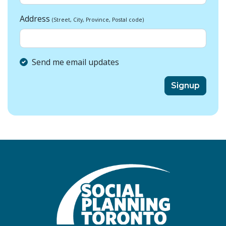
Address
(Street, City, Province, Postal code)
Send me email updates