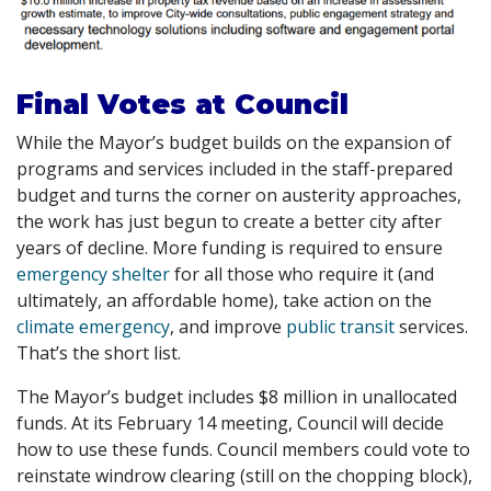
Final Votes at Council
While the Mayor’s budget builds on the expansion of
programs and services included in the staff-prepared
budget and turns the corner on austerity approaches,
the work has just begun to create a better city after
years of decline. More funding is required to ensure
emergency shelter
for all those who require it (and
ultimately, an affordable home), take action on the
climate emergency
, and improve
public transit
services.
That’s the short list.
The Mayor’s budget includes $8 million in unallocated
funds. At its February 14 meeting, Council will decide
how to use these funds. Council members could vote to
reinstate windrow clearing (still on the chopping block),